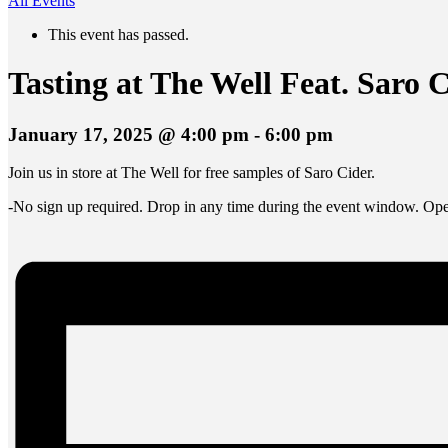
All Events
This event has passed.
Tasting at The Well Feat. Saro 
January 17, 2025 @ 4:00 pm
-
6:00 pm
Join us in store at The Well for free samples of Saro Cider.
-No sign up required. Drop in any time during the event window. Open