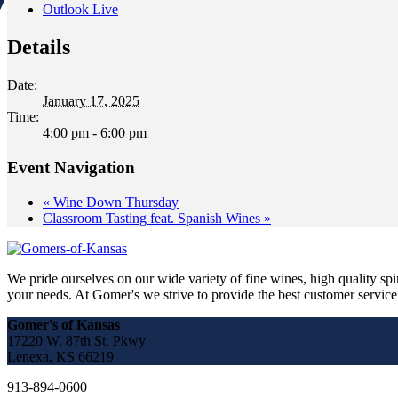
Outlook Live
Details
Date:
January 17, 2025
Time:
4:00 pm - 6:00 pm
Event Navigation
«
Wine Down Thursday
Classroom Tasting feat. Spanish Wines
»
We pride ourselves on our wide variety of fine wines, high quality spir
your needs. At Gomer's we strive to provide the best customer service a
Gomer's of Kansas
17220 W. 87th St. Pkwy
Lenexa, KS 66219
913-894-0600