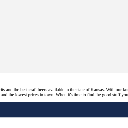
its and the best craft beers available in the state of Kansas. With our k
nd the lowest prices in town. When it's time to find the good stuff you'r