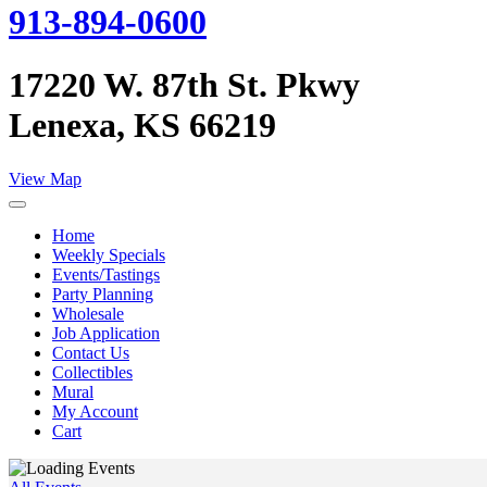
913-894-0600
17220 W. 87th St. Pkwy
Lenexa, KS 66219
View Map
Home
Weekly Specials
Events/Tastings
Party Planning
Wholesale
Job Application
Contact Us
Collectibles
Mural
My Account
Cart