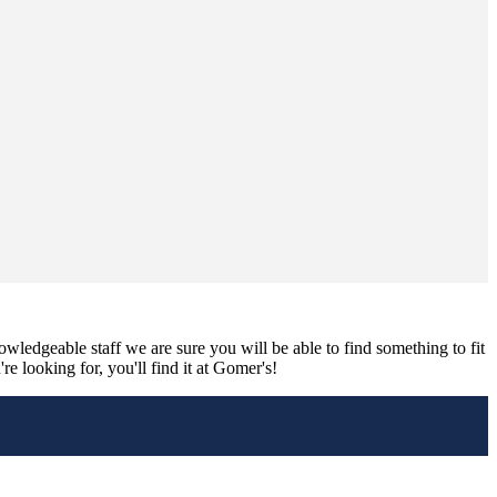
nowledgeable staff we are sure you will be able to find something to fit
e looking for, you'll find it at Gomer's!