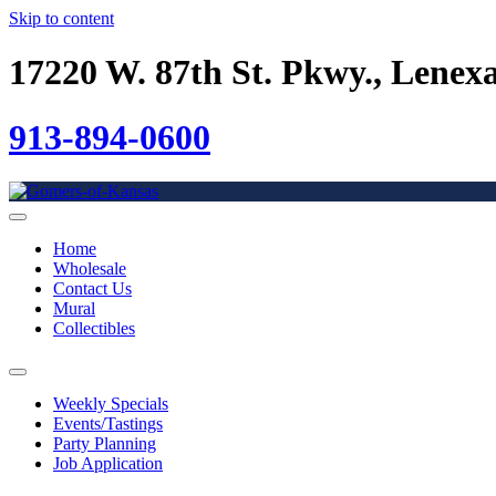
Skip to content
17220 W. 87th St. Pkwy., Lenex
913-894-0600
Home
Wholesale
Contact Us
Mural
Collectibles
Weekly Specials
Events/Tastings
Party Planning
Job Application