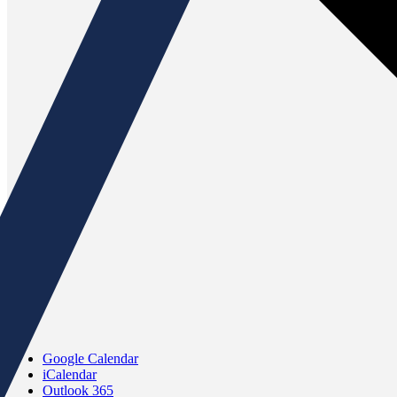
Google Calendar
iCalendar
Outlook 365