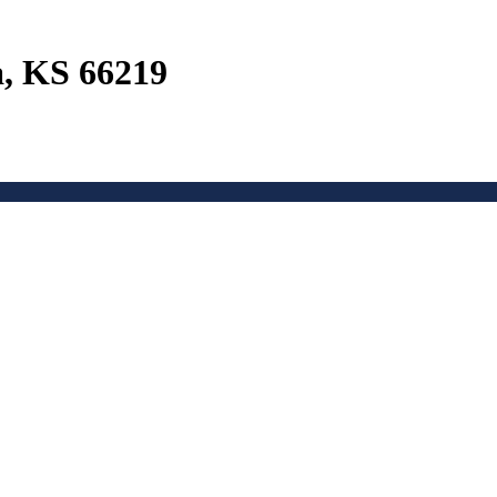
a, KS 66219