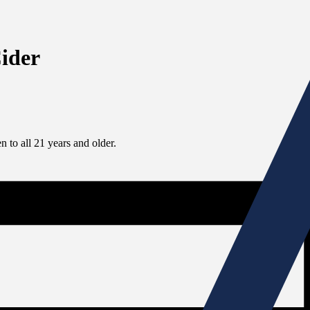
Cider
 to all 21 years and older.