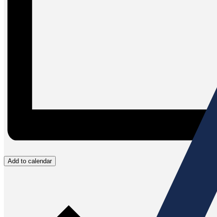
Add to calendar