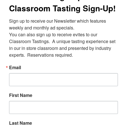
Classroom Tasting Sign-Up!
Sign up to receive our Newsletter which features 
weekly and monthly ad specials.  

You can also sign up to receive evites to our 
Classroom Tastings.  A unique tasting experience set 
in our in store classroom and presented by industry 
experts.  Reservations required.
Email
First Name
Last Name