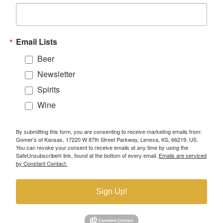
Email Lists
Beer
Newsletter
Spirits
Wine
By submitting this form, you are consenting to receive marketing emails from:
Gomer's of Kansas, 17220 W 87th Street Parkway, Lenexa, KS, 66219, US.
You can revoke your consent to receive emails at any time by using the
SafeUnsubscribe® link, found at the bottom of every email.
Emails are serviced
by Constant Contact.
Sign Up!