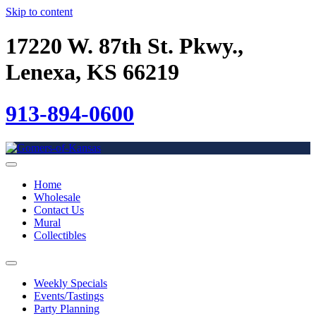
Skip to content
17220 W. 87th St. Pkwy.,
Lenexa, KS 66219
913-894-0600
Home
Wholesale
Contact Us
Mural
Collectibles
Weekly Specials
Events/Tastings
Party Planning