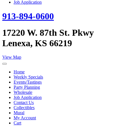
Job Application
913-894-0600
17220 W. 87th St. Pkwy
Lenexa, KS 66219
View Map
Home
Weekly Specials
Events/Tastings
Party Planning
Wholesale
Job Application
Contact Us
Collectibles
Mural
My Account
Cart