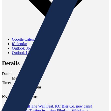
Google Calendar
iCalendar
Outlook 365
Outlook Live
Details
Date:
March 9, 2024
Time:
2:00 pm - 4:00 pm
Event Navigation
«
Tasting at The Well Feat. KC Bier Co. new cans!
Classroom Tasting featuring Filmland Whiskey
»