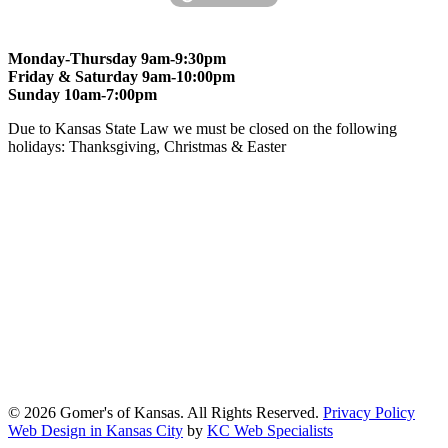
Monday-Thursday 9am-9:30pm
Friday & Saturday 9am-10:00pm
Sunday 10am-7:00pm
Due to Kansas State Law we must be closed on the following
holidays: Thanksgiving, Christmas & Easter
At Gomers of Kansas, LLC,
we are committed to ensuring that our
website is accessible to everyone, including people with disabilities.
We strive to provide an inclusive and user-friendly online experience
for all our guests.
Our Commitment
Gomers of Kansas,LLC is dedicated to meeting the requirements of
the Americans with Disabilities Act (ADA) and other applicable
accessibility laws. We continuously work to ensure our website
content and functionality conform, as much as possible, to the
standards of the Web Content Accessibility Guidelines (WCAG)
2.1, Level AA.
© 2026 Gomer's of Kansas. All Rights Reserved.
Privacy Policy
Web Design in Kansas City
by
KC Web Specialists