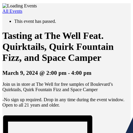
All Events
This event has passed.
Tasting at The Well Feat.
Quirktails, Quirk Fountain
Fizz, and Space Camper
March 9, 2024 @ 2:00 pm
-
4:00 pm
Join us in store at The Well for free samples of Boulevard’s
Quirktails, Quirk Fountain Fizz and Space Camper
-No sign up required. Drop in any time during the event window.
Open to all 21 years and older.