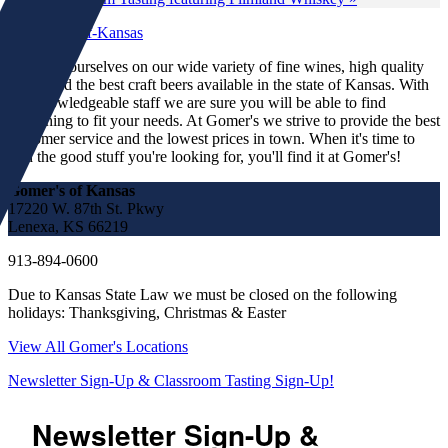
We pride ourselves on our wide variety of fine wines, high quality
spirits and the best craft beers available in the state of Kansas. With
our knowledgeable staff we are sure you will be able to find
something to fit your needs. At Gomer's we strive to provide the best
customer service and the lowest prices in town. When it's time to
find the good stuff you're looking for, you'll find it at Gomer's!
Gomer's of Kansas
17220 W. 87th St. Pkwy
Lenexa, KS 66219
913-894-0600
Due to Kansas State Law we must be closed on the following
holidays: Thanksgiving, Christmas & Easter
View All Gomer's Locations
Newsletter Sign-Up & Classroom Tasting Sign-Up!
Newsletter Sign-Up &