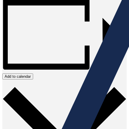
Add to calendar