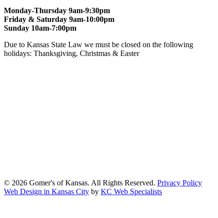
Monday-Thursday 9am-9:30pm
Friday & Saturday 9am-10:00pm
Sunday 10am-7:00pm
Due to Kansas State Law we must be closed on the following
holidays: Thanksgiving, Christmas & Easter
At Gomers of Kansas, LLC,
we are committed to ensuring that our
website is accessible to everyone, including people with disabilities.
We strive to provide an inclusive and user-friendly online experience
for all our guests.
Our Commitment
Gomers of Kansas,LLC is dedicated to meeting the requirements of
the Americans with Disabilities Act (ADA) and other applicable
accessibility laws. We continuously work to ensure our website
content and functionality conform, as much as possible, to the
standards of the Web Content Accessibility Guidelines (WCAG)
2.1, Level AA.
© 2026 Gomer's of Kansas. All Rights Reserved.
Privacy Policy
Web Design in Kansas City
by
KC Web Specialists