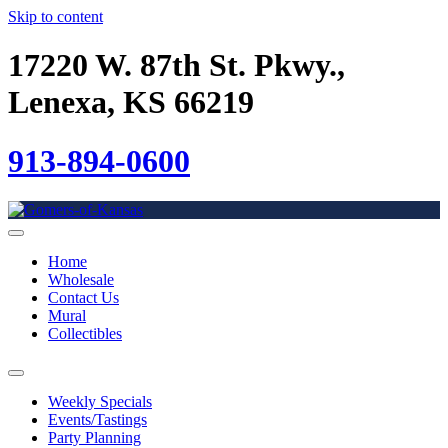
Skip to content
17220 W. 87th St. Pkwy.,
Lenexa, KS 66219
913-894-0600
Home
Wholesale
Contact Us
Mural
Collectibles
Weekly Specials
Events/Tastings
Party Planning