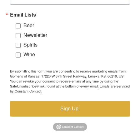
Email Lists
Beer
Newsletter
Spirits
Wine
By submitting this form, you are consenting to receive marketing emails from:
Gomer's of Kansas, 17220 W 87th Street Parkway, Lenexa, KS, 66219, US.
You can revoke your consent to receive emails at any time by using the
SafeUnsubscribe® link, found at the bottom of every email.
Emails are serviced
by Constant Contact.
Sign Up!