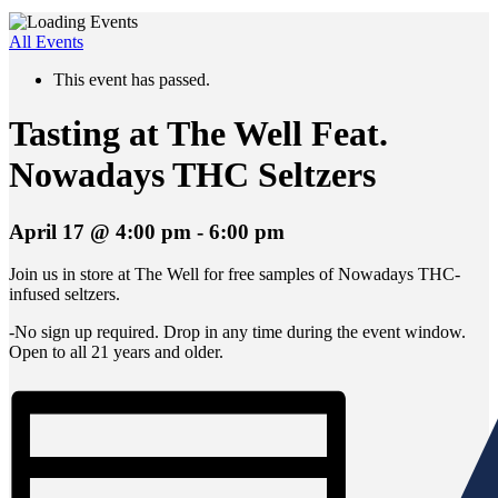
All Events
This event has passed.
Tasting at The Well Feat.
Nowadays THC Seltzers
April 17 @ 4:00 pm
-
6:00 pm
Join us in store at The Well for free samples of Nowadays THC-
infused seltzers.
-No sign up required. Drop in any time during the event window.
Open to all 21 years and older.