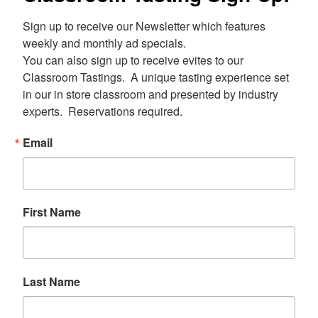
Sign up to receive our Newsletter which features 
weekly and monthly ad specials.  

You can also sign up to receive evites to our 
Classroom Tastings.  A unique tasting experience set 
in our in store classroom and presented by industry 
experts.  Reservations required.
Email
First Name
Last Name