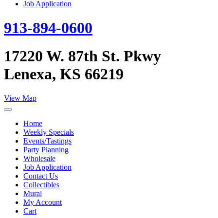
Job Application
913-894-0600
17220 W. 87th St. Pkwy
Lenexa, KS 66219
View Map
Home
Weekly Specials
Events/Tastings
Party Planning
Wholesale
Job Application
Contact Us
Collectibles
Mural
My Account
Cart