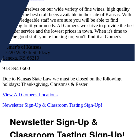
We pride ourselves on our wide variety of fine wines, high quality
spirits and the best craft beers available in the state of Kansas. With
our knowledgeable staff we are sure you will be able to find
something to fit your needs. At Gomer's we strive to provide the best
customer service and the lowest prices in town. When it's time to
find the good stuff you're looking for, you'll find it at Gomer's!
Gomer's of Kansas
17220 W. 87th St. Pkwy
Lenexa, KS 66219
913-894-0600
Due to Kansas State Law we must be closed on the following
holidays: Thanksgiving, Christmas & Easter
View All Gomer's Locations
Newsletter Sign-Up & Classroom Tasting Sign-Up!
Newsletter Sign-Up &
Classroom Tasting Sign-Up!