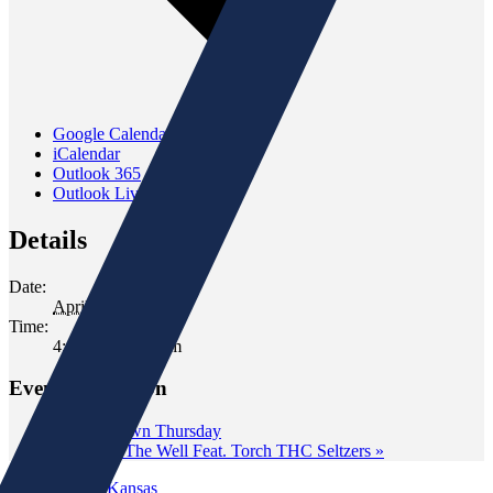
Google Calendar
iCalendar
Outlook 365
Outlook Live
Details
Date:
April 17
Time:
4:00 pm - 6:00 pm
Event Navigation
«
Wine Down Thursday
Tasting at The Well Feat. Torch THC Seltzers
»