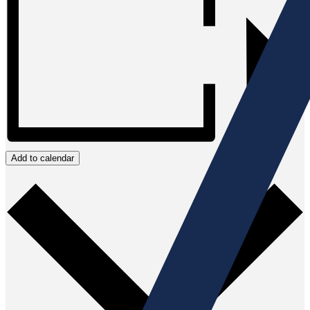
Add to calendar