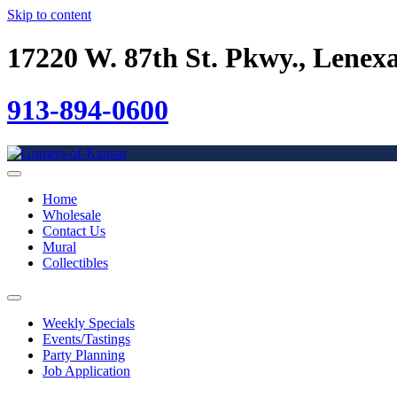
Skip to content
17220 W. 87th St. Pkwy., Lenex
913-894-0600
Home
Wholesale
Contact Us
Mural
Collectibles
Weekly Specials
Events/Tastings
Party Planning
Job Application