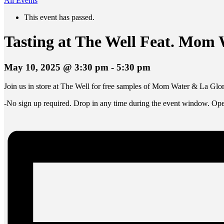
All Events
This event has passed.
Tasting at The Well Feat. Mom
May 10, 2025 @ 3:30 pm
-
5:30 pm
Join us in store at The Well for free samples of Mom Water & La Glor
-No sign up required. Drop in any time during the event window. Open