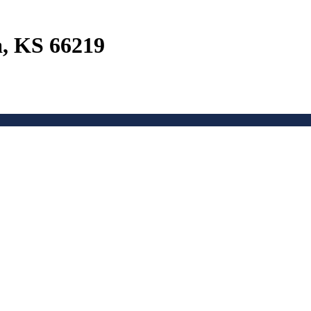
a, KS 66219