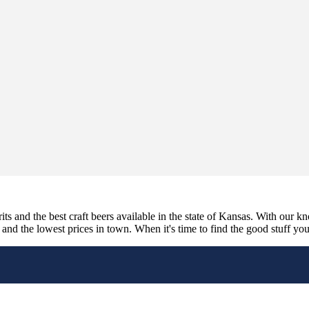
its and the best craft beers available in the state of Kansas. With our k
nd the lowest prices in town. When it's time to find the good stuff you'r