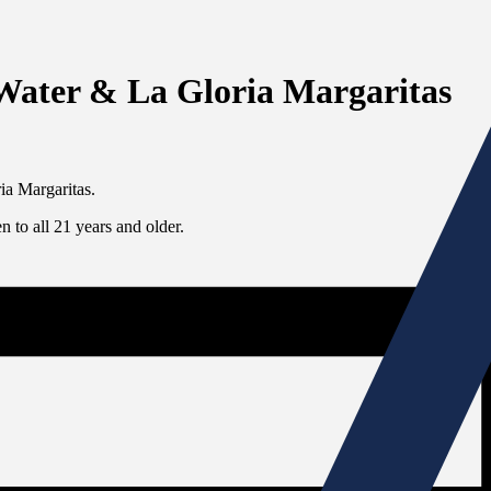
 Water & La Gloria Margaritas
ia Margaritas.
 to all 21 years and older.