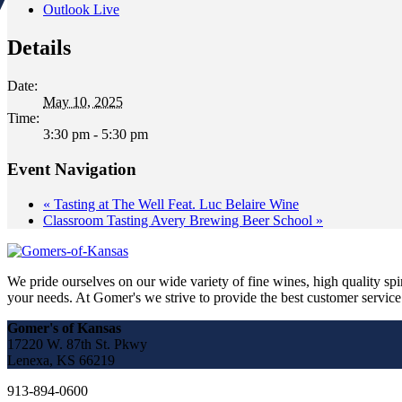
Outlook Live
Details
Date:
May 10, 2025
Time:
3:30 pm - 5:30 pm
Event Navigation
«
Tasting at The Well Feat. Luc Belaire Wine
Classroom Tasting Avery Brewing Beer School
»
We pride ourselves on our wide variety of fine wines, high quality spir
your needs. At Gomer's we strive to provide the best customer service a
Gomer's of Kansas
17220 W. 87th St. Pkwy
Lenexa, KS 66219
913-894-0600