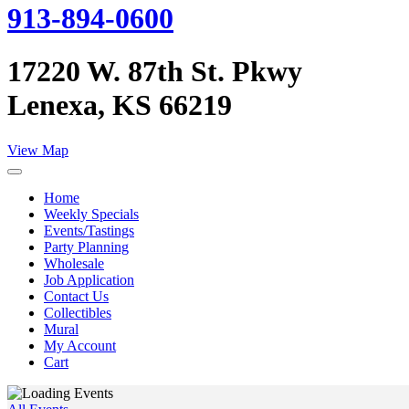
913-894-0600
17220 W. 87th St. Pkwy
Lenexa, KS 66219
View Map
Home
Weekly Specials
Events/Tastings
Party Planning
Wholesale
Job Application
Contact Us
Collectibles
Mural
My Account
Cart