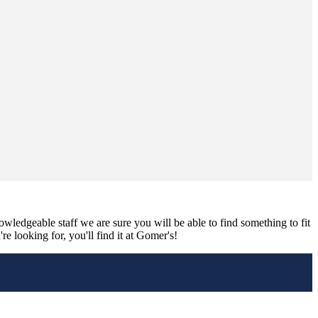
nowledgeable staff we are sure you will be able to find something to fit
e looking for, you'll find it at Gomer's!