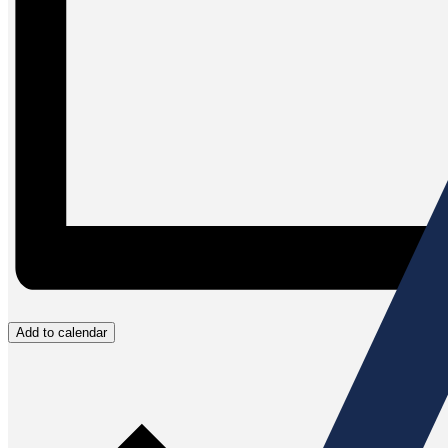
Add to calendar