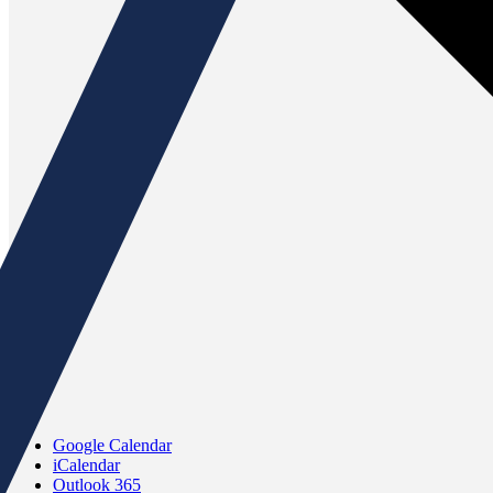
Google Calendar
iCalendar
Outlook 365