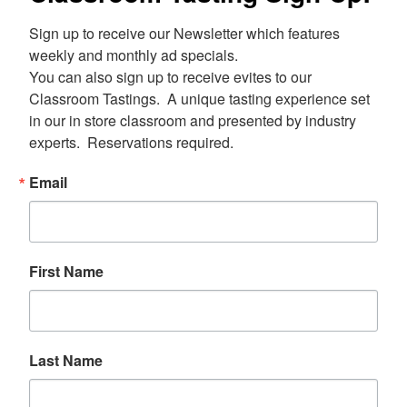
Sign up to receive our Newsletter which features 
weekly and monthly ad specials.  

You can also sign up to receive evites to our 
Classroom Tastings.  A unique tasting experience set 
in our in store classroom and presented by industry 
experts.  Reservations required.
Email
First Name
Last Name