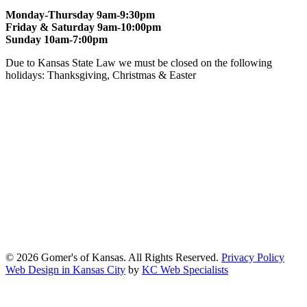
Monday-Thursday 9am-9:30pm
Friday & Saturday 9am-10:00pm
Sunday 10am-7:00pm
Due to Kansas State Law we must be closed on the following
holidays: Thanksgiving, Christmas & Easter
At Gomers of Kansas, LLC,
we are committed to ensuring that our
website is accessible to everyone, including people with disabilities.
We strive to provide an inclusive and user-friendly online experience
for all our guests.
Our Commitment
Gomers of Kansas,LLC is dedicated to meeting the requirements of
the Americans with Disabilities Act (ADA) and other applicable
accessibility laws. We continuously work to ensure our website
content and functionality conform, as much as possible, to the
standards of the Web Content Accessibility Guidelines (WCAG)
2.1, Level AA.
© 2026 Gomer's of Kansas. All Rights Reserved.
Privacy Policy
Web Design in Kansas City
by
KC Web Specialists