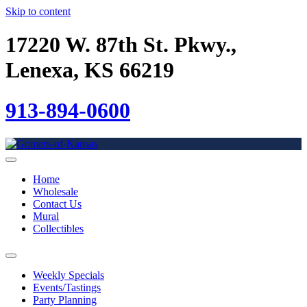
Skip to content
17220 W. 87th St. Pkwy.,
Lenexa, KS 66219
913-894-0600
Home
Wholesale
Contact Us
Mural
Collectibles
Weekly Specials
Events/Tastings
Party Planning