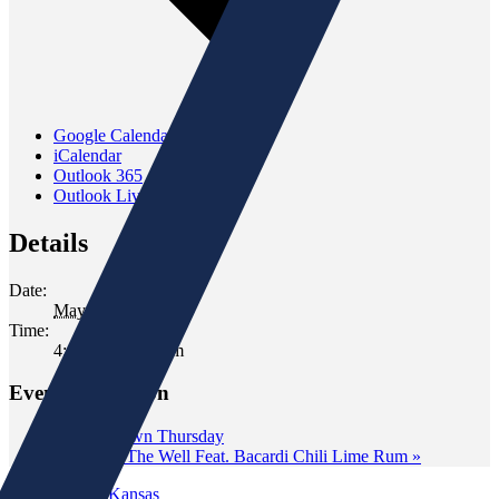
Google Calendar
iCalendar
Outlook 365
Outlook Live
Details
Date:
May 19, 2023
Time:
4:00 pm - 6:00 pm
Event Navigation
«
Wine Down Thursday
Tasting at The Well Feat. Bacardi Chili Lime Rum
»