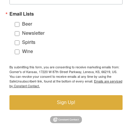
Email Lists
Beer
Newsletter
Spirits
Wine
By submitting this form, you are consenting to receive marketing emails from:
Gomer's of Kansas, 17220 W 87th Street Parkway, Lenexa, KS, 66219, US.
You can revoke your consent to receive emails at any time by using the
SafeUnsubscribe® link, found at the bottom of every email.
Emails are serviced
by Constant Contact.
Sign Up!