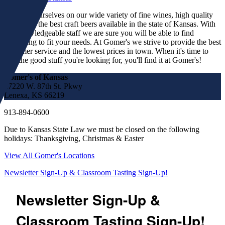
We pride ourselves on our wide variety of fine wines, high quality
spirits and the best craft beers available in the state of Kansas. With
our knowledgeable staff we are sure you will be able to find
something to fit your needs. At Gomer's we strive to provide the best
customer service and the lowest prices in town. When it's time to
find the good stuff you're looking for, you'll find it at Gomer's!
Gomer's of Kansas
17220 W. 87th St. Pkwy
Lenexa, KS 66219
913-894-0600
Due to Kansas State Law we must be closed on the following
holidays: Thanksgiving, Christmas & Easter
View All Gomer's Locations
Newsletter Sign-Up & Classroom Tasting Sign-Up!
Newsletter Sign-Up &
Classroom Tasting Sign-Up!