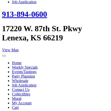
Job Application
913-894-0600
17220 W. 87th St. Pkwy
Lenexa, KS 66219
View Map
Home
Weekly Specials
Events/Tastings
Party Planning
Wholesale
Job Application
Contact Us
Collectibles
Mural
My Account
Cart