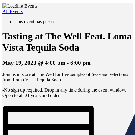
All Events
This event has passed.
Tasting at The Well Feat. Loma
Vista Tequila Soda
May 19, 2023 @ 4:00 pm
-
6:00 pm
Join us in store at The Well for free samples of Seasonal selections
from Loma Vista Tequila Soda.
-No sign up required. Drop in any time during the event window.
Open to all 21 years and older.