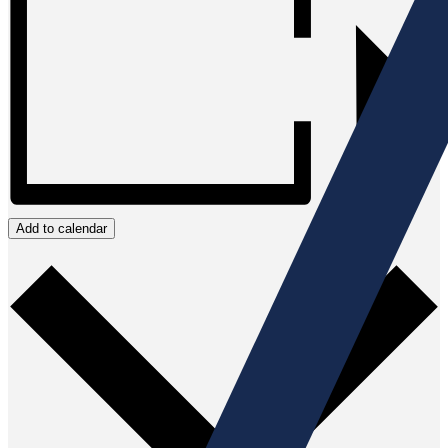
Add to calendar