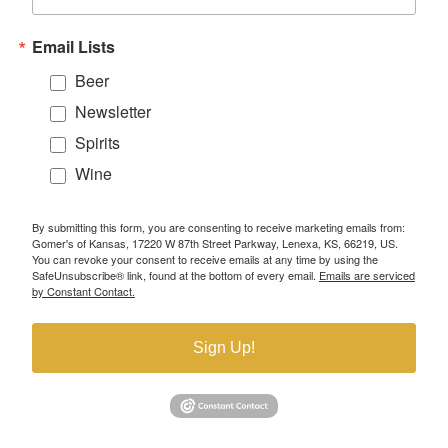
Email Lists
Beer
Newsletter
Spirits
Wine
By submitting this form, you are consenting to receive marketing emails from:
Gomer's of Kansas, 17220 W 87th Street Parkway, Lenexa, KS, 66219, US.
You can revoke your consent to receive emails at any time by using the
SafeUnsubscribe® link, found at the bottom of every email.
Emails are serviced
by Constant Contact.
Sign Up!