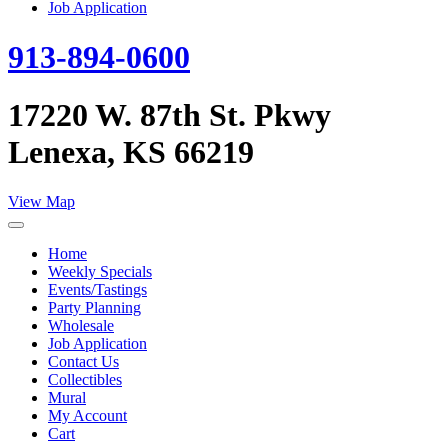
Job Application
913-894-0600
17220 W. 87th St. Pkwy
Lenexa, KS 66219
View Map
Home
Weekly Specials
Events/Tastings
Party Planning
Wholesale
Job Application
Contact Us
Collectibles
Mural
My Account
Cart