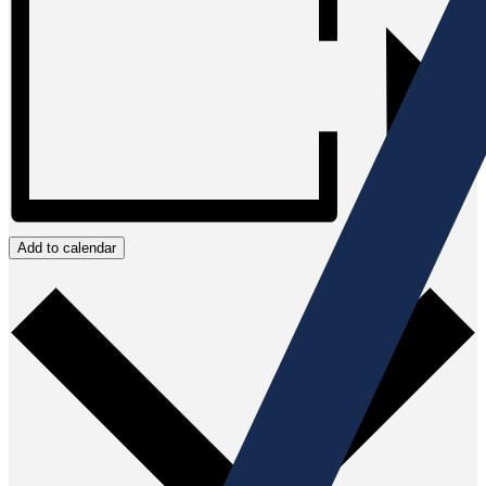
Add to calendar