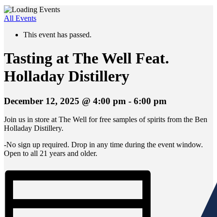
All Events
This event has passed.
Tasting at The Well Feat.
Holladay Distillery
December 12, 2025 @ 4:00 pm
-
6:00 pm
Join us in store at The Well for free samples of spirits from the Ben
Holladay Distillery.
-No sign up required. Drop in any time during the event window.
Open to all 21 years and older.