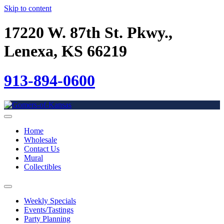
Skip to content
17220 W. 87th St. Pkwy.,
Lenexa, KS 66219
913-894-0600
Home
Wholesale
Contact Us
Mural
Collectibles
Weekly Specials
Events/Tastings
Party Planning