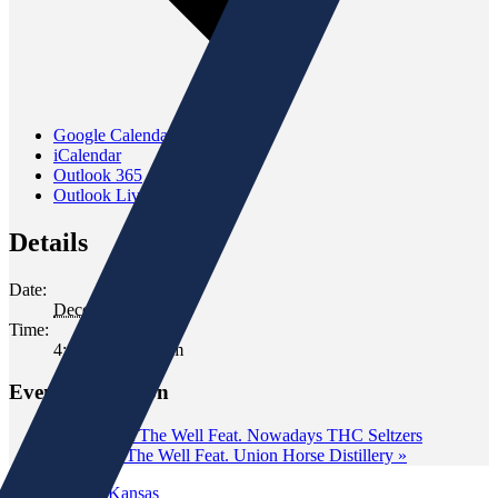
Google Calendar
iCalendar
Outlook 365
Outlook Live
Details
Date:
December 12, 2025
Time:
4:00 pm - 6:00 pm
Event Navigation
«
Tasting at The Well Feat. Nowadays THC Seltzers
Tasting at The Well Feat. Union Horse Distillery
»