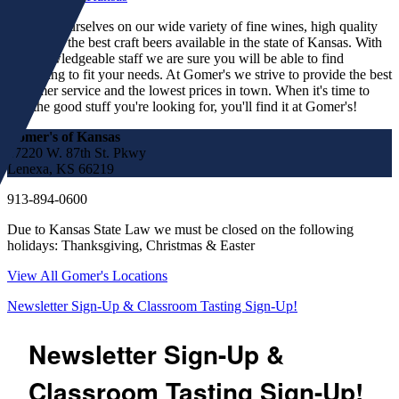
We pride ourselves on our wide variety of fine wines, high quality
spirits and the best craft beers available in the state of Kansas. With
our knowledgeable staff we are sure you will be able to find
something to fit your needs. At Gomer's we strive to provide the best
customer service and the lowest prices in town. When it's time to
find the good stuff you're looking for, you'll find it at Gomer's!
Gomer's of Kansas
17220 W. 87th St. Pkwy
Lenexa, KS 66219
913-894-0600
Due to Kansas State Law we must be closed on the following
holidays: Thanksgiving, Christmas & Easter
View All Gomer's Locations
Newsletter Sign-Up & Classroom Tasting Sign-Up!
Newsletter Sign-Up &
Classroom Tasting Sign-Up!