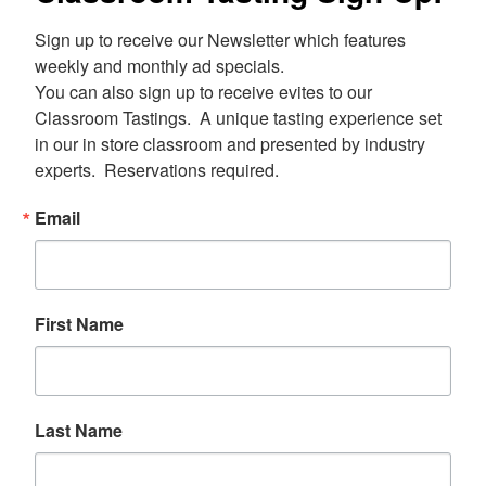
Sign up to receive our Newsletter which features 
weekly and monthly ad specials.  

You can also sign up to receive evites to our 
Classroom Tastings.  A unique tasting experience set 
in our in store classroom and presented by industry 
experts.  Reservations required.
Email
First Name
Last Name