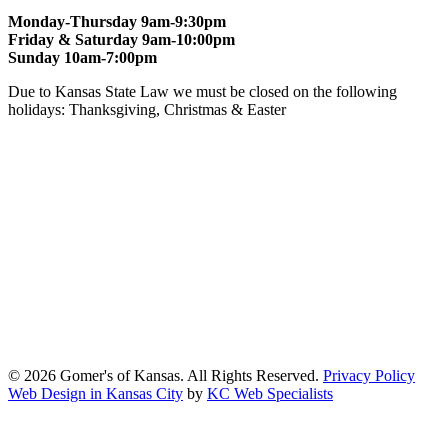
Monday-Thursday 9am-9:30pm
Friday & Saturday 9am-10:00pm
Sunday 10am-7:00pm
Due to Kansas State Law we must be closed on the following
holidays: Thanksgiving, Christmas & Easter
At Gomers of Kansas, LLC,
we are committed to ensuring that our
website is accessible to everyone, including people with disabilities.
We strive to provide an inclusive and user-friendly online experience
for all our guests.
Our Commitment
Gomers of Kansas,LLC is dedicated to meeting the requirements of
the Americans with Disabilities Act (ADA) and other applicable
accessibility laws. We continuously work to ensure our website
content and functionality conform, as much as possible, to the
standards of the Web Content Accessibility Guidelines (WCAG)
2.1, Level AA.
© 2026 Gomer's of Kansas. All Rights Reserved.
Privacy Policy
Web Design in Kansas City
by
KC Web Specialists