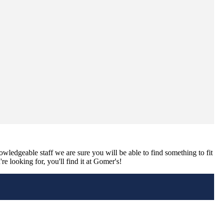
nowledgeable staff we are sure you will be able to find something to fit
e looking for, you'll find it at Gomer's!