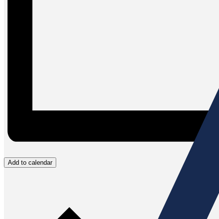
Add to calendar