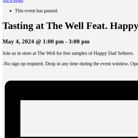
All Events
This event has passed.
Tasting at The Well Feat. Happy
May 4, 2024 @ 1:00 pm
-
3:00 pm
Join us in store at The Well for free samples of Happy Dad Seltzers.
-No sign up required. Drop in any time during the event window. Open