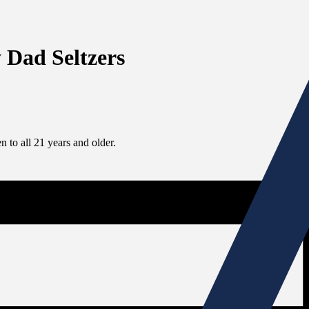
 Dad Seltzers
 to all 21 years and older.