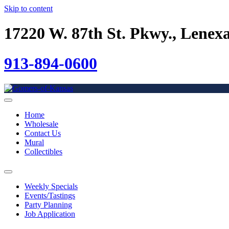
Skip to content
17220 W. 87th St. Pkwy., Lenex
913-894-0600
Home
Wholesale
Contact Us
Mural
Collectibles
Weekly Specials
Events/Tastings
Party Planning
Job Application