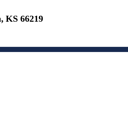
a, KS 66219