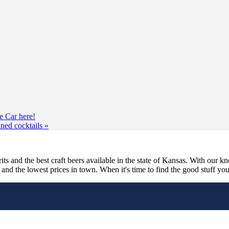
e Car here!
nned cocktails
»
its and the best craft beers available in the state of Kansas. With our k
nd the lowest prices in town. When it's time to find the good stuff you'r