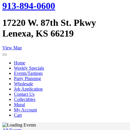
913-894-0600
17220 W. 87th St. Pkwy
Lenexa, KS 66219
View Map
Home
Weekly Specials
Events/Tastings
Party Planning
Wholesale
Job Application
Contact Us
Collectibles
Mural
My Account
Cart