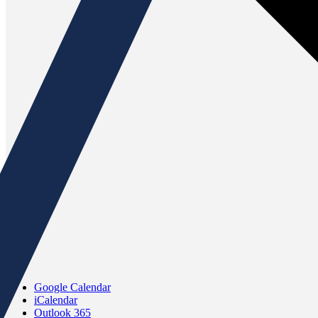
Google Calendar
iCalendar
Outlook 365