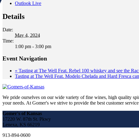
Outlook Live
Details
Date:
May 4, 2024
Time:
1:00 pm - 3:00 pm
Event Navigation
«
Tasting at The Well Feat. Rebel 100 whiskey and see the Rac
Tasting at The Well Feat. Modelo Chelada and Hard Fresca ca
We pride ourselves on our wide variety of fine wines, high quality spir
your needs. At Gomer's we strive to provide the best customer service a
Gomer's of Kansas
17220 W. 87th St. Pkwy
Lenexa, KS 66219
913-894-0600