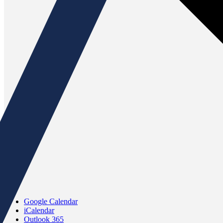
Google Calendar
iCalendar
Outlook 365