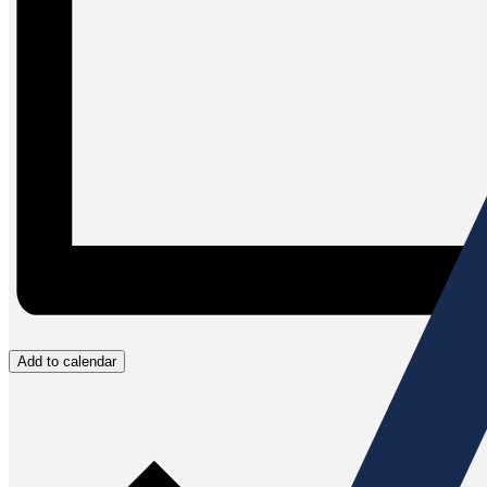
Add to calendar