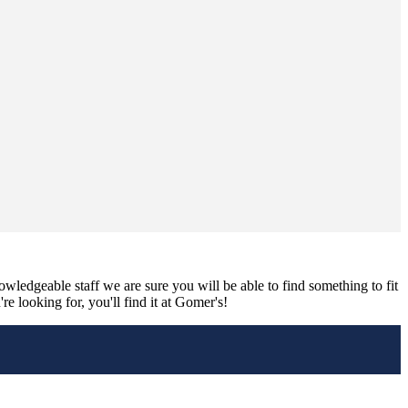
nowledgeable staff we are sure you will be able to find something to fit
e looking for, you'll find it at Gomer's!