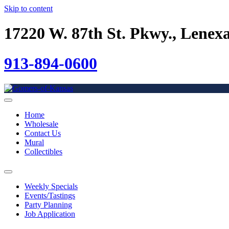
Skip to content
17220 W. 87th St. Pkwy., Lenex
913-894-0600
Home
Wholesale
Contact Us
Mural
Collectibles
Weekly Specials
Events/Tastings
Party Planning
Job Application