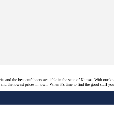
its and the best craft beers available in the state of Kansas. With our k
nd the lowest prices in town. When it's time to find the good stuff you'r