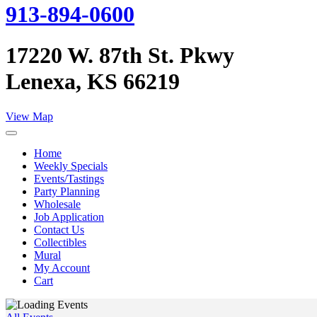
913-894-0600
17220 W. 87th St. Pkwy
Lenexa, KS 66219
View Map
Home
Weekly Specials
Events/Tastings
Party Planning
Wholesale
Job Application
Contact Us
Collectibles
Mural
My Account
Cart