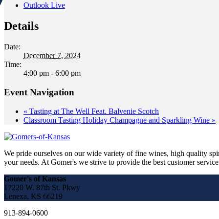
Outlook Live
Details
Date:
December 7, 2024
Time:
4:00 pm - 6:00 pm
Event Navigation
«
Tasting at The Well Feat. Balvenie Scotch
Classroom Tasting Holiday Champagne and Sparkling Wine
»
We pride ourselves on our wide variety of fine wines, high quality spir
your needs. At Gomer's we strive to provide the best customer service a
Gomer's of Kansas
17220 W. 87th St. Pkwy
Lenexa, KS 66219
913-894-0600