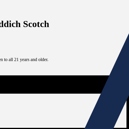
iddich Scotch
 to all 21 years and older.