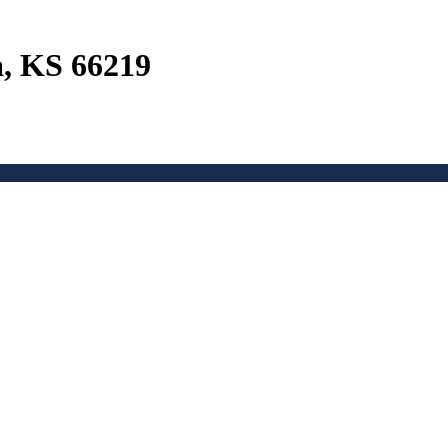
a, KS 66219