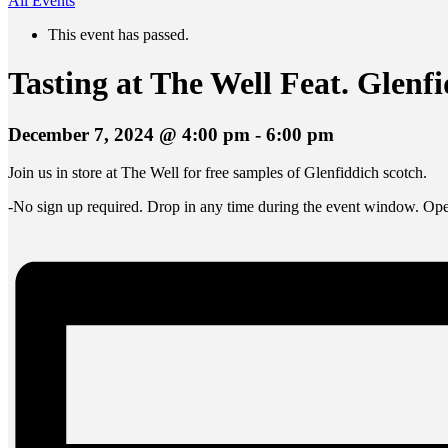
All Events
This event has passed.
Tasting at The Well Feat. Glenf
December 7, 2024 @ 4:00 pm
-
6:00 pm
Join us in store at The Well for free samples of Glenfiddich scotch.
-No sign up required. Drop in any time during the event window. Open