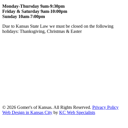
Monday-Thursday 9am-9:30pm
Friday & Saturday 9am-10:00pm
Sunday 10am-7:00pm
Due to Kansas State Law we must be closed on the following
holidays: Thanksgiving, Christmas & Easter
At Gomers of Kansas, LLC,
we are committed to ensuring that our
website is accessible to everyone, including people with disabilities.
We strive to provide an inclusive and user-friendly online experience
for all our guests.
Our Commitment
Gomers of Kansas,LLC is dedicated to meeting the requirements of
the Americans with Disabilities Act (ADA) and other applicable
accessibility laws. We continuously work to ensure our website
content and functionality conform, as much as possible, to the
standards of the Web Content Accessibility Guidelines (WCAG)
2.1, Level AA.
© 2026 Gomer's of Kansas. All Rights Reserved.
Privacy Policy
Web Design in Kansas City
by
KC Web Specialists