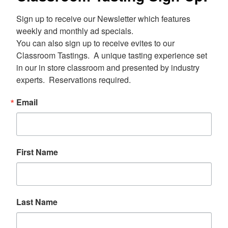
Sign up to receive our Newsletter which features 
weekly and monthly ad specials.  

You can also sign up to receive evites to our 
Classroom Tastings.  A unique tasting experience set 
in our in store classroom and presented by industry 
experts.  Reservations required.
Email
First Name
Last Name