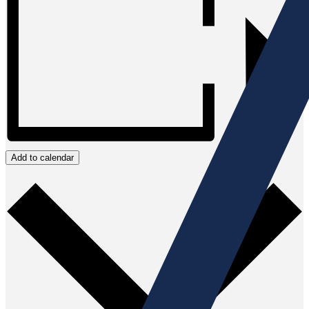
Add to calendar