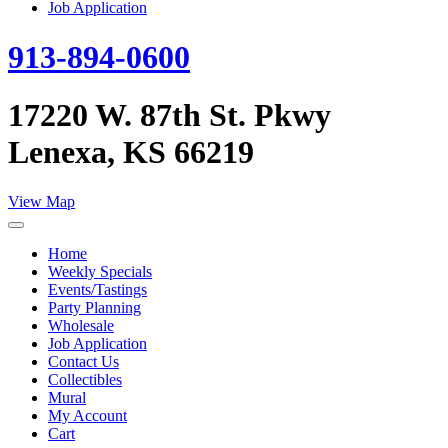
Job Application
913-894-0600
17220 W. 87th St. Pkwy
Lenexa, KS 66219
View Map
Home
Weekly Specials
Events/Tastings
Party Planning
Wholesale
Job Application
Contact Us
Collectibles
Mural
My Account
Cart