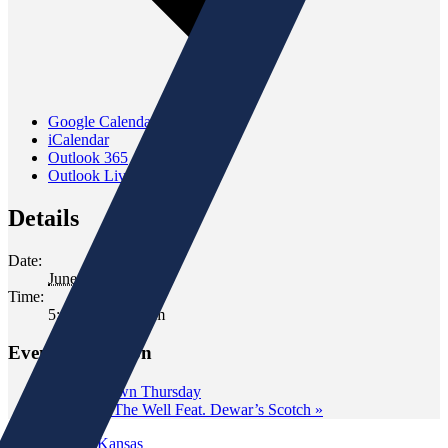
Google Calendar
iCalendar
Outlook 365
Outlook Live
Details
Date:
June 19
Time:
5:00 pm - 7:00 pm
Event Navigation
«
Wine Down Thursday
Tasting at The Well Feat. Dewar’s Scotch
»