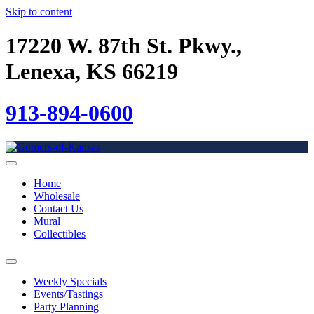
Skip to content
17220 W. 87th St. Pkwy.,
Lenexa, KS 66219
913-894-0600
Home
Wholesale
Contact Us
Mural
Collectibles
Weekly Specials
Events/Tastings
Party Planning