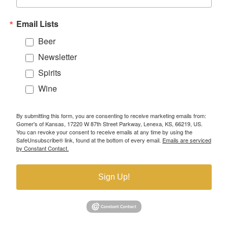
Email Lists
Beer
Newsletter
Spirits
Wine
By submitting this form, you are consenting to receive marketing emails from:
Gomer's of Kansas, 17220 W 87th Street Parkway, Lenexa, KS, 66219, US.
You can revoke your consent to receive emails at any time by using the
SafeUnsubscribe® link, found at the bottom of every email.
Emails are serviced
by Constant Contact.
Sign Up!