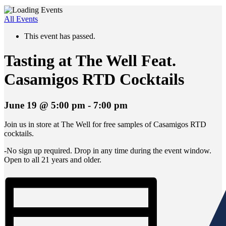
All Events
This event has passed.
Tasting at The Well Feat.
Casamigos RTD Cocktails
June 19 @ 5:00 pm
-
7:00 pm
Join us in store at The Well for free samples of Casamigos RTD
cocktails.
-No sign up required. Drop in any time during the event window.
Open to all 21 years and older.