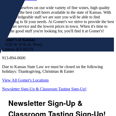
We pride ourselves on our wide variety of fine wines, high quality
spirits and the best craft beers available in the state of Kansas. With
our knowledgeable staff we are sure you will be able to find
something to fit your needs. At Gomer's we strive to provide the best
customer service and the lowest prices in town. When it's time to
find the good stuff you're looking for, you'll find it at Gomer's!
Gomer's of Kansas
17220 W. 87th St. Pkwy
Lenexa, KS 66219
913-894-0600
Due to Kansas State Law we must be closed on the following
holidays: Thanksgiving, Christmas & Easter
View All Gomer's Locations
Newsletter Sign-Up & Classroom Tasting Sign-Up!
Newsletter Sign-Up &
Classroom Tasting Sign-Up!