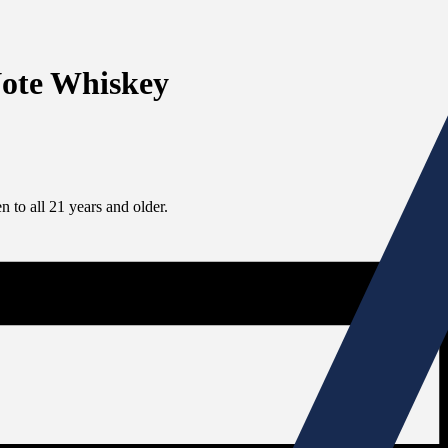
Note Whiskey
 to all 21 years and older.