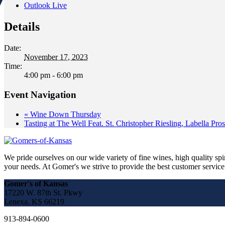
Outlook Live
Details
Date:
November 17, 2023
Time:
4:00 pm - 6:00 pm
Event Navigation
«
Wine Down Thursday
Tasting at The Well Feat. St. Christopher Riesling, Labella Pro
We pride ourselves on our wide variety of fine wines, high quality spir
your needs. At Gomer's we strive to provide the best customer service a
Gomer's of Kansas
17220 W. 87th St. Pkwy
Lenexa, KS 66219
913-894-0600