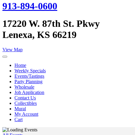
913-894-0600
17220 W. 87th St. Pkwy
Lenexa, KS 66219
View Map
Home
Weekly Specials
Events/Tastings
Party Planning
Wholesale
Job Application
Contact Us
Collectibles
Mural
My Account
Cart