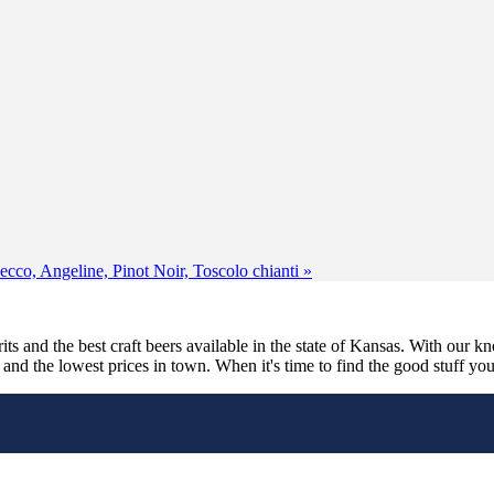
secco, Angeline, Pinot Noir, Toscolo chianti
»
its and the best craft beers available in the state of Kansas. With our k
nd the lowest prices in town. When it's time to find the good stuff you'r