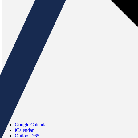
Google Calendar
iCalendar
Outlook 365