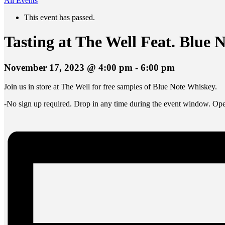
All Events
This event has passed.
Tasting at The Well Feat. Blue 
November 17, 2023 @ 4:00 pm
-
6:00 pm
Join us in store at The Well for free samples of Blue Note Whiskey.
-No sign up required. Drop in any time during the event window. Open