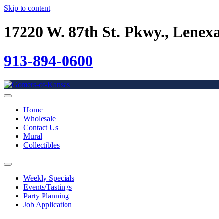
Skip to content
17220 W. 87th St. Pkwy., Lenex
913-894-0600
Home
Wholesale
Contact Us
Mural
Collectibles
Weekly Specials
Events/Tastings
Party Planning
Job Application