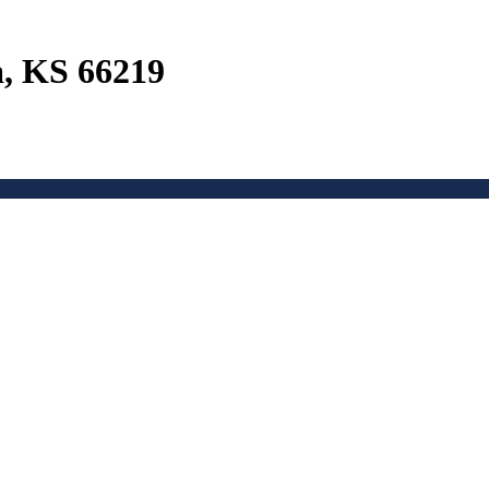
a, KS 66219