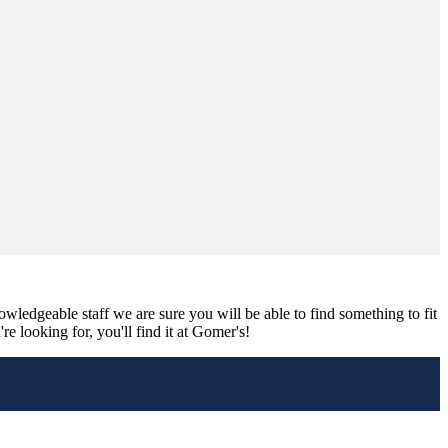
nowledgeable staff we are sure you will be able to find something to fit
e looking for, you'll find it at Gomer's!