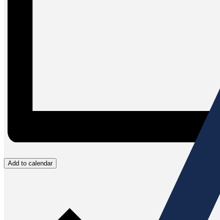
Add to calendar