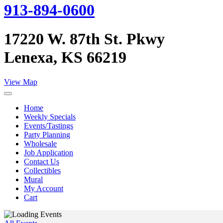
913-894-0600
17220 W. 87th St. Pkwy
Lenexa, KS 66219
View Map
Home
Weekly Specials
Events/Tastings
Party Planning
Wholesale
Job Application
Contact Us
Collectibles
Mural
My Account
Cart