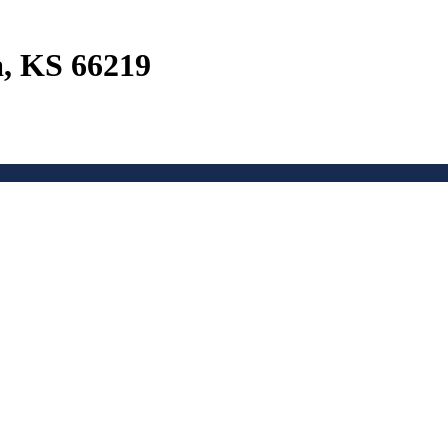
a, KS 66219