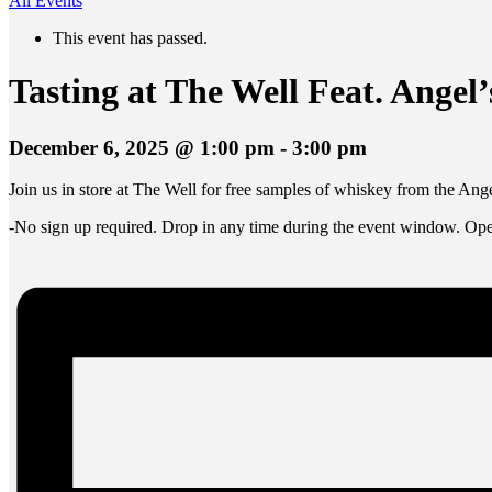
All Events
This event has passed.
Tasting at The Well Feat. Angel’
December 6, 2025 @ 1:00 pm
-
3:00 pm
Join us in store at The Well for free samples of whiskey from the Ange
-No sign up required. Drop in any time during the event window. Open