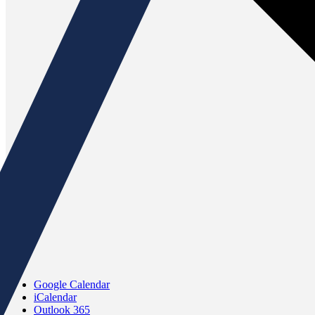
Google Calendar
iCalendar
Outlook 365