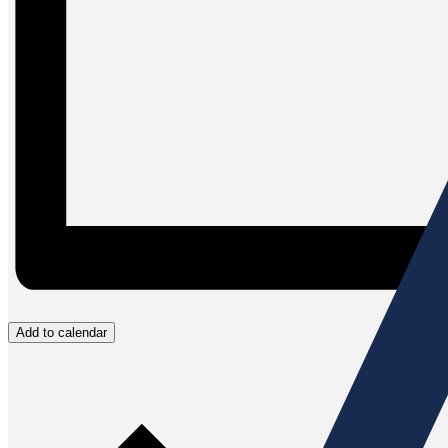
Add to calendar