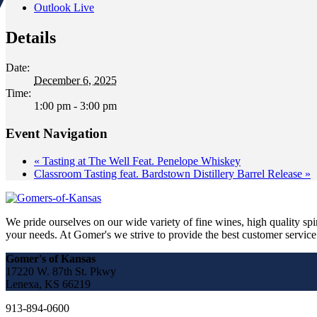
Outlook Live
Details
Date:
December 6, 2025
Time:
1:00 pm - 3:00 pm
Event Navigation
«
Tasting at The Well Feat. Penelope Whiskey
Classroom Tasting feat. Bardstown Distillery Barrel Release
»
We pride ourselves on our wide variety of fine wines, high quality spir
your needs. At Gomer's we strive to provide the best customer service a
Gomer's of Kansas
17220 W. 87th St. Pkwy
Lenexa, KS 66219
913-894-0600