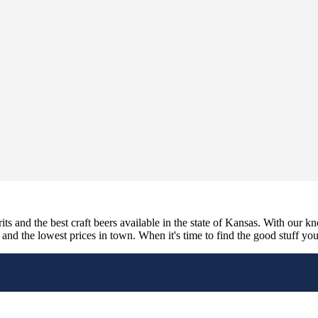
its and the best craft beers available in the state of Kansas. With our k
nd the lowest prices in town. When it's time to find the good stuff you'r