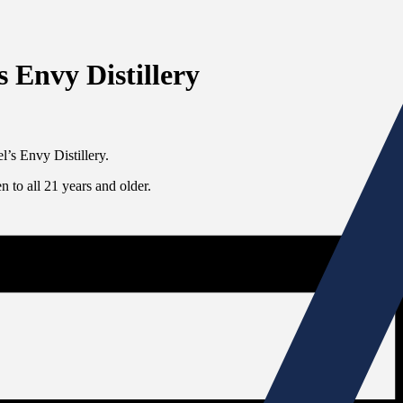
s Envy Distillery
l’s Envy Distillery.
 to all 21 years and older.