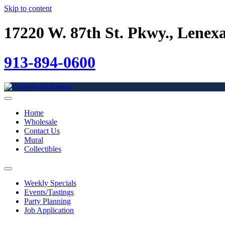
Skip to content
17220 W. 87th St. Pkwy., Lenex
913-894-0600
Home
Wholesale
Contact Us
Mural
Collectibles
Weekly Specials
Events/Tastings
Party Planning
Job Application