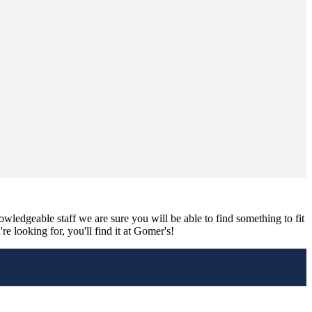
nowledgeable staff we are sure you will be able to find something to fit
e looking for, you'll find it at Gomer's!