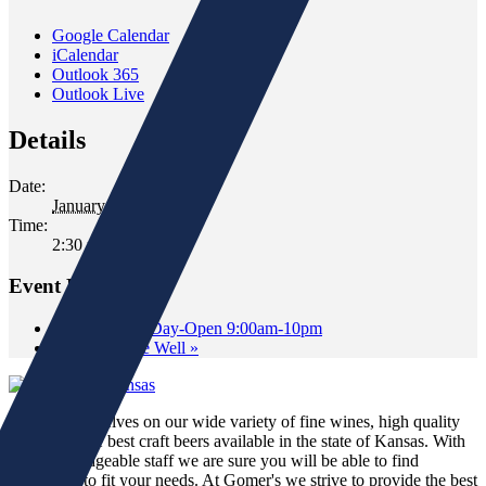
Google Calendar
iCalendar
Outlook 365
Outlook Live
Details
Date:
January 8, 2022
Time:
2:30 pm - 4:30 pm
Event Navigation
«
New Year’s Day-Open 9:00am-10pm
Tasting at The Well
»
We pride ourselves on our wide variety of fine wines, high quality
spirits and the best craft beers available in the state of Kansas. With
our knowledgeable staff we are sure you will be able to find
something to fit your needs. At Gomer's we strive to provide the best