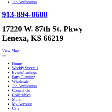
Job Application
913-894-0600
17220 W. 87th St. Pkwy
Lenexa, KS 66219
View Map
Home
Weekly Specials
Events/Tastings
Party Planning
Wholesale
Job Application
Contact Us
Collectibles
Mural
My Account
Cart