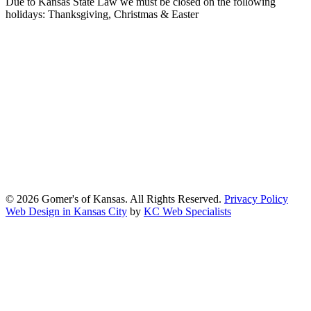
Due to Kansas State Law we must be closed on the following
holidays: Thanksgiving, Christmas & Easter
At Gomers of Kansas, LLC,
we are committed to ensuring that our
website is accessible to everyone, including people with disabilities.
We strive to provide an inclusive and user-friendly online experience
for all our guests.
Our Commitment
Gomers of Kansas,LLC is dedicated to meeting the requirements of
the Americans with Disabilities Act (ADA) and other applicable
accessibility laws. We continuously work to ensure our website
content and functionality conform, as much as possible, to the
standards of the Web Content Accessibility Guidelines (WCAG)
2.1, Level AA.
© 2026 Gomer's of Kansas. All Rights Reserved.
Privacy Policy
Web Design in Kansas City
by
KC Web Specialists