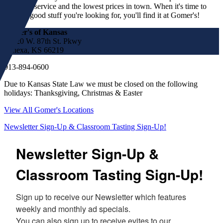
customer service and the lowest prices in town. When it's time to
find the good stuff you're looking for, you'll find it at Gomer's!
Gomer's of Kansas
17220 W. 87th St. Pkwy
Lenexa, KS 66219
913-894-0600
Due to Kansas State Law we must be closed on the following
holidays: Thanksgiving, Christmas & Easter
View All Gomer's Locations
Newsletter Sign-Up & Classroom Tasting Sign-Up!
Newsletter Sign-Up &
Classroom Tasting Sign-Up!
Sign up to receive our Newsletter which features 
weekly and monthly ad specials.  

You can also sign up to receive evites to our 