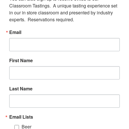
Classroom Tastings.  A unique tasting experience set 
in our in store classroom and presented by industry 
experts.  Reservations required.
Email
First Name
Last Name
Email Lists
Beer