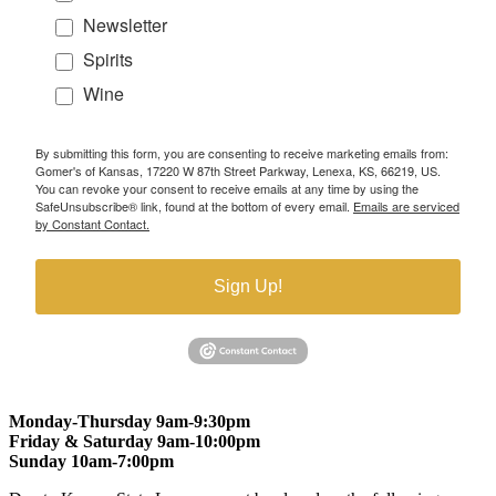
Newsletter
Spirits
Wine
By submitting this form, you are consenting to receive marketing emails from:
Gomer's of Kansas, 17220 W 87th Street Parkway, Lenexa, KS, 66219, US.
You can revoke your consent to receive emails at any time by using the
SafeUnsubscribe® link, found at the bottom of every email.
Emails are serviced
by Constant Contact.
Sign Up!
Monday-Thursday 9am-9:30pm
Friday & Saturday 9am-10:00pm
Sunday 10am-7:00pm