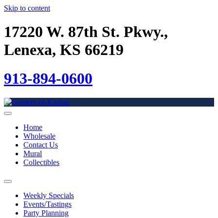
Skip to content
17220 W. 87th St. Pkwy.,
Lenexa, KS 66219
913-894-0600
Home
Wholesale
Contact Us
Mural
Collectibles
Weekly Specials
Events/Tastings
Party Planning