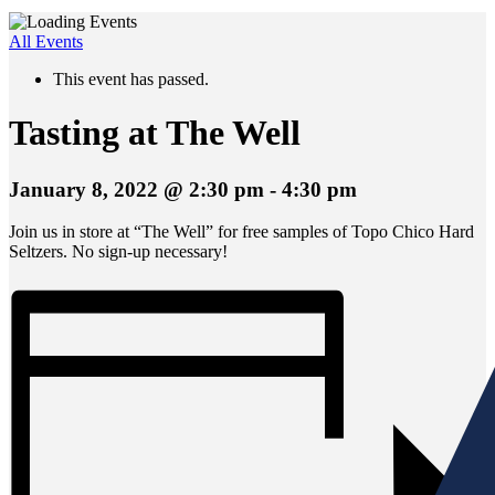
All Events
This event has passed.
Tasting at The Well
January 8, 2022 @ 2:30 pm
-
4:30 pm
Join us in store at “The Well” for free samples of Topo Chico Hard
Seltzers. No sign-up necessary!