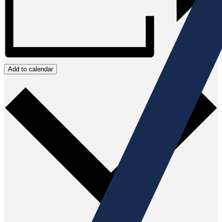
Add to calendar