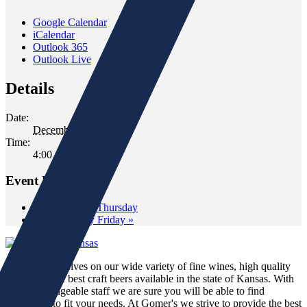
Google Calendar
iCalendar
Outlook 365
Outlook Live
Details
Date:
December 17, 2021
Time:
4:00 pm - 6:00 pm
Event Navigation
«
Wine Down Thursday
Wild Whiskey Friday
»
We pride ourselves on our wide variety of fine wines, high quality
spirits and the best craft beers available in the state of Kansas. With
our knowledgeable staff we are sure you will be able to find
something to fit your needs. At Gomer's we strive to provide the best