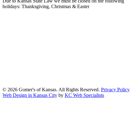
Due to Kansas State Law we must be closed on the following
holidays: Thanksgiving, Christmas & Easter
At Gomers of Kansas, LLC,
we are committed to ensuring that our
website is accessible to everyone, including people with disabilities.
We strive to provide an inclusive and user-friendly online experience
for all our guests.
Our Commitment
Gomers of Kansas,LLC is dedicated to meeting the requirements of
the Americans with Disabilities Act (ADA) and other applicable
accessibility laws. We continuously work to ensure our website
content and functionality conform, as much as possible, to the
standards of the Web Content Accessibility Guidelines (WCAG)
2.1, Level AA.
© 2026 Gomer's of Kansas. All Rights Reserved.
Privacy Policy
Web Design in Kansas City
by
KC Web Specialists