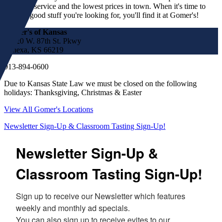
customer service and the lowest prices in town. When it's time to
find the good stuff you're looking for, you'll find it at Gomer's!
Gomer's of Kansas
17220 W. 87th St. Pkwy
Lenexa, KS 66219
913-894-0600
Due to Kansas State Law we must be closed on the following
holidays: Thanksgiving, Christmas & Easter
View All Gomer's Locations
Newsletter Sign-Up & Classroom Tasting Sign-Up!
Newsletter Sign-Up &
Classroom Tasting Sign-Up!
Sign up to receive our Newsletter which features 
weekly and monthly ad specials.  

You can also sign up to receive evites to our 