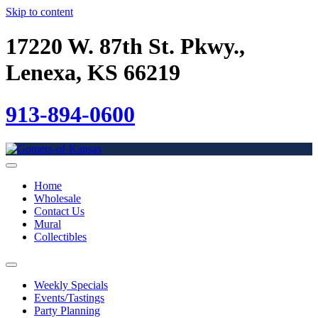
Skip to content
17220 W. 87th St. Pkwy.,
Lenexa, KS 66219
913-894-0600
Home
Wholesale
Contact Us
Mural
Collectibles
Weekly Specials
Events/Tastings
Party Planning