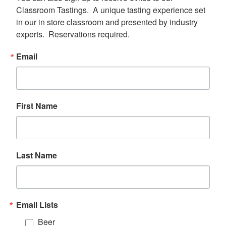
Classroom Tastings.  A unique tasting experience set 
in our in store classroom and presented by industry 
experts.  Reservations required.
Email
First Name
Last Name
Email Lists
Beer