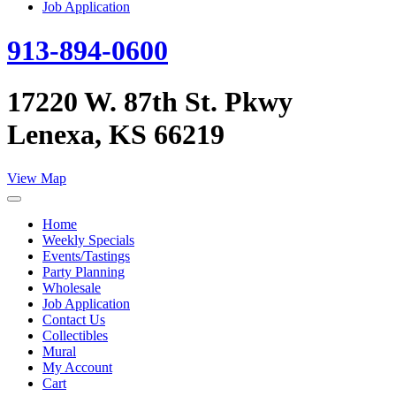
Job Application
913-894-0600
17220 W. 87th St. Pkwy
Lenexa, KS 66219
View Map
Home
Weekly Specials
Events/Tastings
Party Planning
Wholesale
Job Application
Contact Us
Collectibles
Mural
My Account
Cart