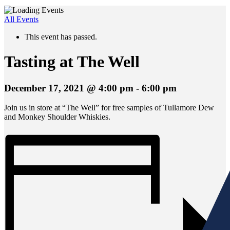
All Events
This event has passed.
Tasting at The Well
December 17, 2021 @ 4:00 pm
-
6:00 pm
Join us in store at “The Well” for free samples of Tullamore Dew
and Monkey Shoulder Whiskies.