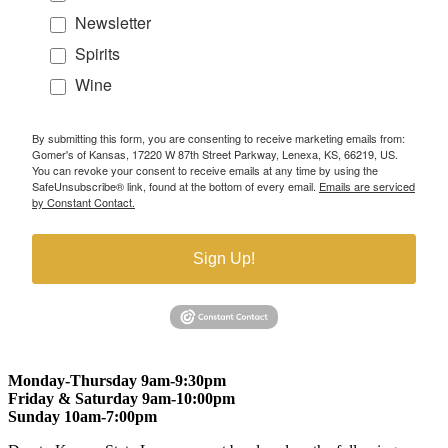
Newsletter
Spirits
Wine
By submitting this form, you are consenting to receive marketing emails from:
Gomer's of Kansas, 17220 W 87th Street Parkway, Lenexa, KS, 66219, US.
You can revoke your consent to receive emails at any time by using the
SafeUnsubscribe® link, found at the bottom of every email.
Emails are serviced
by Constant Contact.
Sign Up!
Monday-Thursday 9am-9:30pm
Friday & Saturday 9am-10:00pm
Sunday 10am-7:00pm