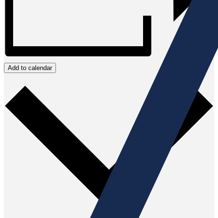
Add to calendar