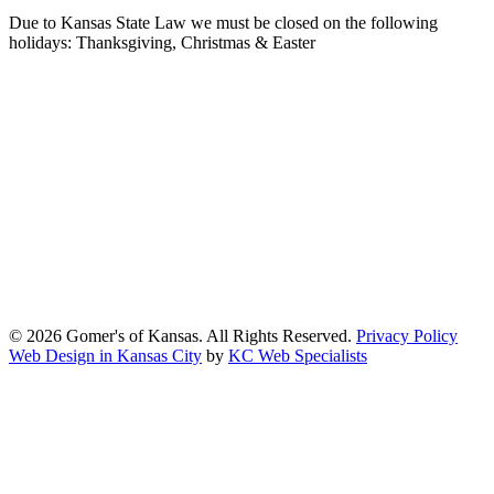
Due to Kansas State Law we must be closed on the following
holidays: Thanksgiving, Christmas & Easter
At Gomers of Kansas, LLC,
we are committed to ensuring that our
website is accessible to everyone, including people with disabilities.
We strive to provide an inclusive and user-friendly online experience
for all our guests.
Our Commitment
Gomers of Kansas,LLC is dedicated to meeting the requirements of
the Americans with Disabilities Act (ADA) and other applicable
accessibility laws. We continuously work to ensure our website
content and functionality conform, as much as possible, to the
standards of the Web Content Accessibility Guidelines (WCAG)
2.1, Level AA.
© 2026 Gomer's of Kansas. All Rights Reserved.
Privacy Policy
Web Design in Kansas City
by
KC Web Specialists