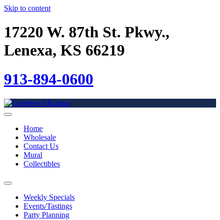
Skip to content
17220 W. 87th St. Pkwy.,
Lenexa, KS 66219
913-894-0600
Home
Wholesale
Contact Us
Mural
Collectibles
Weekly Specials
Events/Tastings
Party Planning