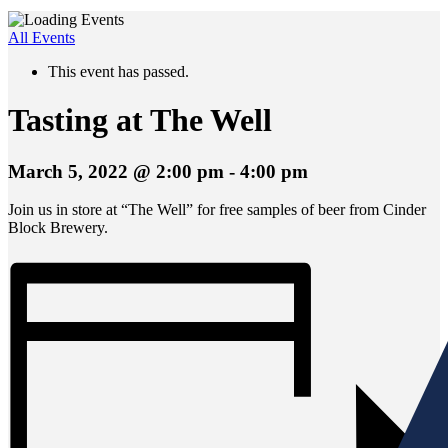
All Events
This event has passed.
Tasting at The Well
March 5, 2022 @ 2:00 pm
-
4:00 pm
Join us in store at “The Well” for free samples of beer from Cinder
Block Brewery.