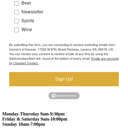
Beer
Newsletter
Spirits
Wine
By submitting this form, you are consenting to receive marketing emails from:
Gomer's of Kansas, 17220 W 87th Street Parkway, Lenexa, KS, 66219, US.
You can revoke your consent to receive emails at any time by using the
SafeUnsubscribe® link, found at the bottom of every email.
Emails are serviced
by Constant Contact.
Sign Up!
Monday-Thursday 9am-9:30pm
Friday & Saturday 9am-10:00pm
Sunday 10am-7:00pm