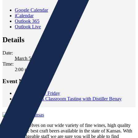
Google Calendar
iCalendar
Outlook 365
Outlook Live
Details
Date:
March 5, 2022
Time:
2:00 pm - 4:00 pm
Event Navigation
«
Wild Whiskey Friday
Restless Spirits Classroom Tasting with Distiller Benay
Shannon
»
We pride ourselves on our wide variety of fine wines, high quality
spirits and the best craft beers available in the state of Kansas. With
our knowledgeable staff we are sure you will be able to find