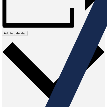
Add to calendar