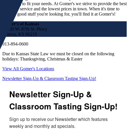
something to fit your needs. At Gomer's we strive to provide the best
customer service and the lowest prices in town. When it's time to
find the good stuff you're looking for, you'll find it at Gomer's!
Gomer's of Kansas
17220 W. 87th St. Pkwy
Lenexa, KS 66219
913-894-0600
Due to Kansas State Law we must be closed on the following
holidays: Thanksgiving, Christmas & Easter
View All Gomer's Locations
Newsletter Sign-Up & Classroom Tasting Sign-Up!
Newsletter Sign-Up &
Classroom Tasting Sign-Up!
Sign up to receive our Newsletter which features 
weekly and monthly ad specials.  
