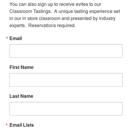
You can also sign up to receive evites to our 
Classroom Tastings.  A unique tasting experience set 
in our in store classroom and presented by industry 
experts.  Reservations required.
Email
First Name
Last Name
Email Lists