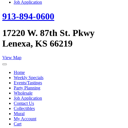
Job Application
913-894-0600
17220 W. 87th St. Pkwy
Lenexa, KS 66219
View Map
Home
Weekly Specials
Events/Tastings
Party Planning
Wholesale
Job Application
Contact Us
Collectibles
Mural
My Account
Cart