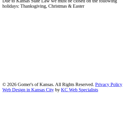
Due to Kansas State Law we must be closed on the following
holidays: Thanksgiving, Christmas & Easter
At Gomers of Kansas, LLC,
we are committed to ensuring that our
website is accessible to everyone, including people with disabilities.
We strive to provide an inclusive and user-friendly online experience
for all our guests.
Our Commitment
Gomers of Kansas,LLC is dedicated to meeting the requirements of
the Americans with Disabilities Act (ADA) and other applicable
accessibility laws. We continuously work to ensure our website
content and functionality conform, as much as possible, to the
standards of the Web Content Accessibility Guidelines (WCAG)
2.1, Level AA.
© 2026 Gomer's of Kansas. All Rights Reserved.
Privacy Policy
Web Design in Kansas City
by
KC Web Specialists