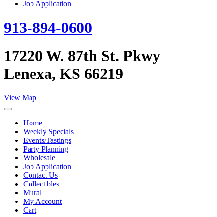
Job Application
913-894-0600
17220 W. 87th St. Pkwy
Lenexa, KS 66219
View Map
Home
Weekly Specials
Events/Tastings
Party Planning
Wholesale
Job Application
Contact Us
Collectibles
Mural
My Account
Cart