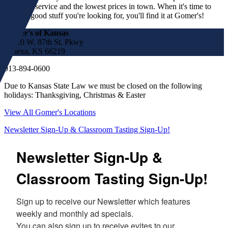
customer service and the lowest prices in town. When it's time to
find the good stuff you're looking for, you'll find it at Gomer's!
Gomer's of Kansas
17220 W. 87th St. Pkwy
Lenexa, KS 66219
913-894-0600
Due to Kansas State Law we must be closed on the following
holidays: Thanksgiving, Christmas & Easter
View All Gomer's Locations
Newsletter Sign-Up & Classroom Tasting Sign-Up!
Newsletter Sign-Up &
Classroom Tasting Sign-Up!
Sign up to receive our Newsletter which features 
weekly and monthly ad specials.  

You can also sign up to receive evites to our 