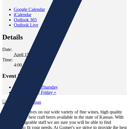
Google Calendar
iCalendar
Outlook 365
Outlook Live
Details
Date:
April 15, 2022
Time:
4:00 pm - 6:00 pm
Event Navigation
«
Wine Down Thursday
Wild Whiskey Friday
»
We pride ourselves on our wide variety of fine wines, high quality
spirits and the best craft beers available in the state of Kansas. With
our knowledgeable staff we are sure you will be able to find
something to fit your needs. At Gomer's we strive to provide the best