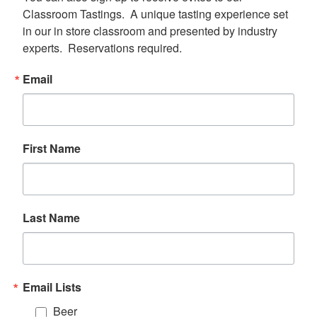
Classroom Tastings.  A unique tasting experience set 
in our in store classroom and presented by industry 
experts.  Reservations required.
Email
First Name
Last Name
Email Lists
Beer