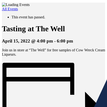
All Events
This event has passed.
Tasting at The Well
April 15, 2022 @ 4:00 pm
-
6:00 pm
Join us in store at “The Well” for free samples of Cow Wreck Cream
Liqueurs.