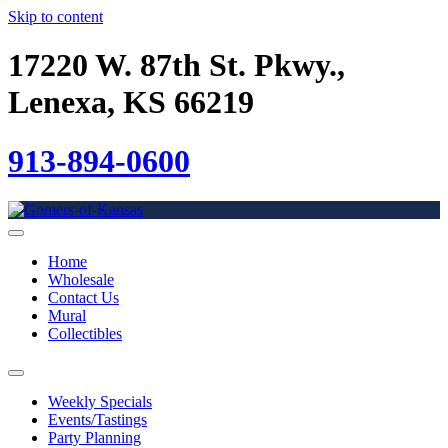
Skip to content
17220 W. 87th St. Pkwy.,
Lenexa, KS 66219
913-894-0600
Home
Wholesale
Contact Us
Mural
Collectibles
Weekly Specials
Events/Tastings
Party Planning