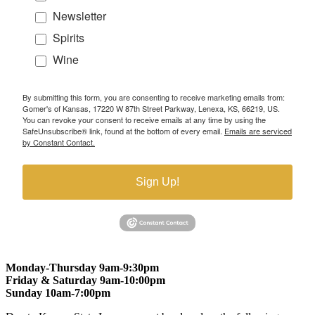
Newsletter
Spirits
Wine
By submitting this form, you are consenting to receive marketing emails from:
Gomer's of Kansas, 17220 W 87th Street Parkway, Lenexa, KS, 66219, US.
You can revoke your consent to receive emails at any time by using the
SafeUnsubscribe® link, found at the bottom of every email.
Emails are serviced
by Constant Contact.
Sign Up!
Monday-Thursday 9am-9:30pm
Friday & Saturday 9am-10:00pm
Sunday 10am-7:00pm