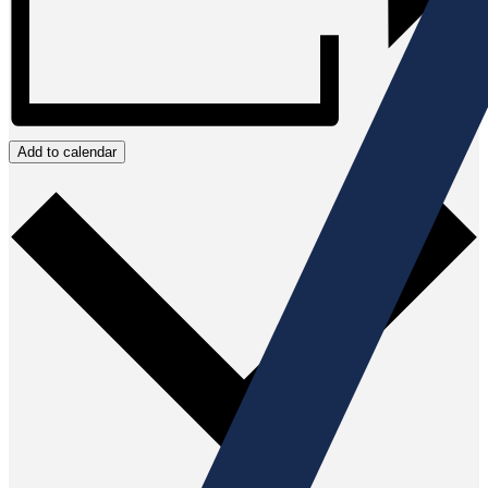
Add to calendar