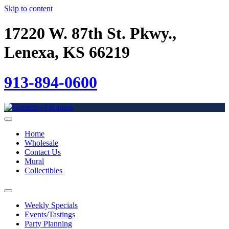
Skip to content
17220 W. 87th St. Pkwy.,
Lenexa, KS 66219
913-894-0600
Home
Wholesale
Contact Us
Mural
Collectibles
Weekly Specials
Events/Tastings
Party Planning