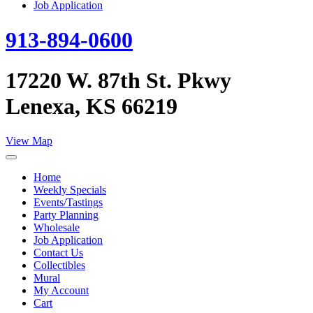
Job Application
913-894-0600
17220 W. 87th St. Pkwy
Lenexa, KS 66219
View Map
Home
Weekly Specials
Events/Tastings
Party Planning
Wholesale
Job Application
Contact Us
Collectibles
Mural
My Account
Cart