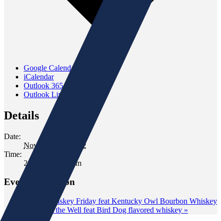
Google Calendar
iCalendar
Outlook 365
Outlook Live
Details
Date:
November 19, 2022
Time:
2:00 pm - 4:00 pm
Event Navigation
«
Wild Whiskey Friday feat Kentucky Owl Bourbon Whiskey
Tasting at the Well feat Bird Dog flavored whiskey
»