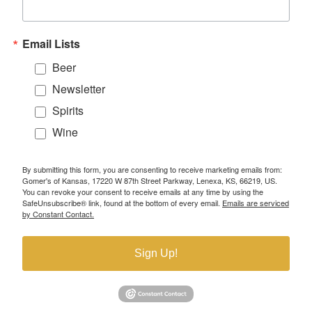
Email Lists
Beer
Newsletter
Spirits
Wine
By submitting this form, you are consenting to receive marketing emails from:
Gomer's of Kansas, 17220 W 87th Street Parkway, Lenexa, KS, 66219, US.
You can revoke your consent to receive emails at any time by using the
SafeUnsubscribe® link, found at the bottom of every email.
Emails are serviced
by Constant Contact.
Sign Up!