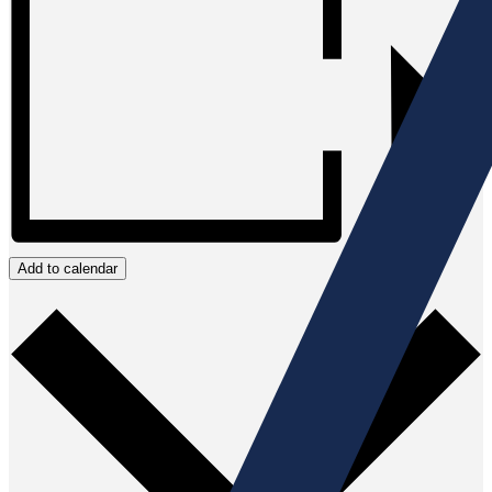
Add to calendar