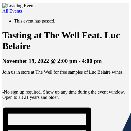
All Events
This event has passed.
Tasting at The Well Feat. Luc
Belaire
November 19, 2022 @ 2:00 pm
-
4:00 pm
Join us in store at The Well for free samples of Luc Belaire wines.
-No sign up required. Show up any time during the event window.
Open to all 21 years and older.