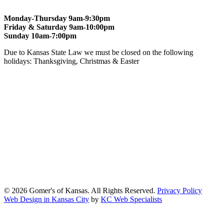
Monday-Thursday 9am-9:30pm
Friday & Saturday 9am-10:00pm
Sunday 10am-7:00pm
Due to Kansas State Law we must be closed on the following
holidays: Thanksgiving, Christmas & Easter
At Gomers of Kansas, LLC,
we are committed to ensuring that our
website is accessible to everyone, including people with disabilities.
We strive to provide an inclusive and user-friendly online experience
for all our guests.
Our Commitment
Gomers of Kansas,LLC is dedicated to meeting the requirements of
the Americans with Disabilities Act (ADA) and other applicable
accessibility laws. We continuously work to ensure our website
content and functionality conform, as much as possible, to the
standards of the Web Content Accessibility Guidelines (WCAG)
2.1, Level AA.
© 2026 Gomer's of Kansas. All Rights Reserved.
Privacy Policy
Web Design in Kansas City
by
KC Web Specialists