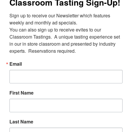
Classroom Tasting Sign-Up!
Sign up to receive our Newsletter which features 
weekly and monthly ad specials.  

You can also sign up to receive evites to our 
Classroom Tastings.  A unique tasting experience set 
in our in store classroom and presented by industry 
experts.  Reservations required.
Email
First Name
Last Name