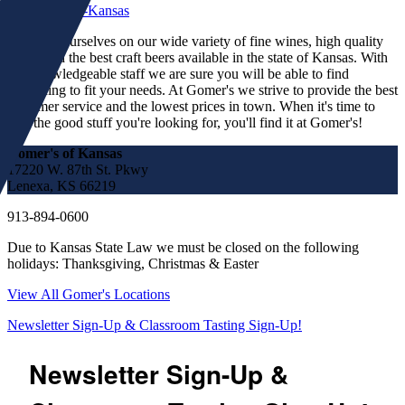
We pride ourselves on our wide variety of fine wines, high quality
spirits and the best craft beers available in the state of Kansas. With
our knowledgeable staff we are sure you will be able to find
something to fit your needs. At Gomer's we strive to provide the best
customer service and the lowest prices in town. When it's time to
find the good stuff you're looking for, you'll find it at Gomer's!
Gomer's of Kansas
17220 W. 87th St. Pkwy
Lenexa, KS 66219
913-894-0600
Due to Kansas State Law we must be closed on the following
holidays: Thanksgiving, Christmas & Easter
View All Gomer's Locations
Newsletter Sign-Up & Classroom Tasting Sign-Up!
Newsletter Sign-Up &