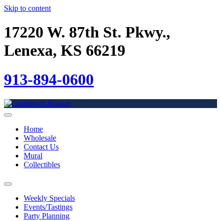
Skip to content
17220 W. 87th St. Pkwy.,
Lenexa, KS 66219
913-894-0600
Home
Wholesale
Contact Us
Mural
Collectibles
Weekly Specials
Events/Tastings
Party Planning