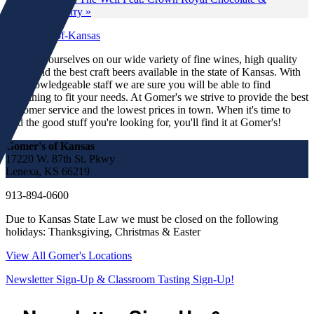
Blackberry
»
We pride ourselves on our wide variety of fine wines, high quality
spirits and the best craft beers available in the state of Kansas. With
our knowledgeable staff we are sure you will be able to find
something to fit your needs. At Gomer's we strive to provide the best
customer service and the lowest prices in town. When it's time to
find the good stuff you're looking for, you'll find it at Gomer's!
Gomer's of Kansas
17220 W. 87th St. Pkwy
Lenexa, KS 66219
913-894-0600
Due to Kansas State Law we must be closed on the following
holidays: Thanksgiving, Christmas & Easter
View All Gomer's Locations
Newsletter Sign-Up & Classroom Tasting Sign-Up!