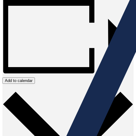
Add to calendar