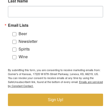
Last Name
Email Lists
Beer
Newsletter
Spirits
Wine
By submitting this form, you are consenting to receive marketing emails from:
Gomer's of Kansas, 17220 W 87th Street Parkway, Lenexa, KS, 66219, US.
You can revoke your consent to receive emails at any time by using the
SafeUnsubscribe® link, found at the bottom of every email.
Emails are serviced
by Constant Contact.
Sign Up!