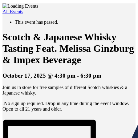
All Events
This event has passed.
Scotch & Japanese Whisky
Tasting Feat. Melissa Ginzburg
& Impex Beverage
October 17, 2025 @ 4:30 pm
-
6:30 pm
Join us in store for free samples of different Scotch whiskies & a
Japanese whisky.
-No sign up required. Drop in any time during the event window.
Open to all 21 years and older.