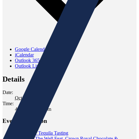
Google Calendar
iCalendar
Outlook 365
Outlook Live
Details
Date:
October 17, 2025
Time:
4:30 pm - 6:30 pm
Event Navigation
«
Blue Star Tequila Tasting
Tasting at The Well Feat. Crown Royal Chocolate &