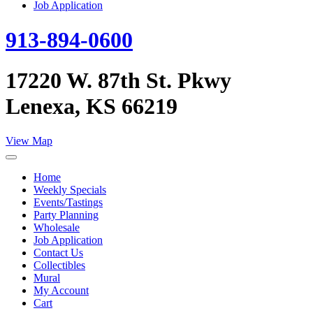
Job Application
913-894-0600
17220 W. 87th St. Pkwy
Lenexa, KS 66219
View Map
Home
Weekly Specials
Events/Tastings
Party Planning
Wholesale
Job Application
Contact Us
Collectibles
Mural
My Account
Cart