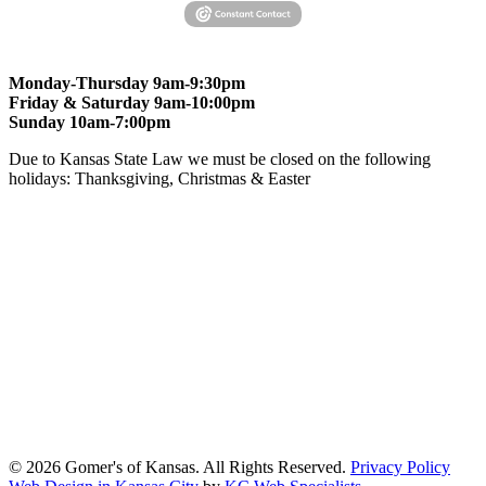
Monday-Thursday 9am-9:30pm
Friday & Saturday 9am-10:00pm
Sunday 10am-7:00pm
Due to Kansas State Law we must be closed on the following
holidays: Thanksgiving, Christmas & Easter
At Gomers of Kansas, LLC,
we are committed to ensuring that our
website is accessible to everyone, including people with disabilities.
We strive to provide an inclusive and user-friendly online experience
for all our guests.
Our Commitment
Gomers of Kansas,LLC is dedicated to meeting the requirements of
the Americans with Disabilities Act (ADA) and other applicable
accessibility laws. We continuously work to ensure our website
content and functionality conform, as much as possible, to the
standards of the Web Content Accessibility Guidelines (WCAG)
2.1, Level AA.
© 2026 Gomer's of Kansas. All Rights Reserved.
Privacy Policy