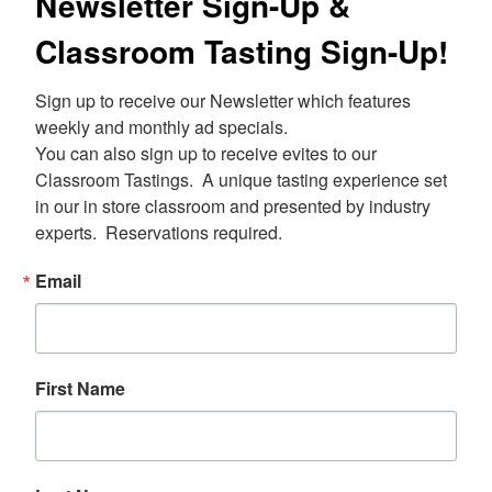
Newsletter Sign-Up &
Classroom Tasting Sign-Up!
Sign up to receive our Newsletter which features 
weekly and monthly ad specials.  

You can also sign up to receive evites to our 
Classroom Tastings.  A unique tasting experience set 
in our in store classroom and presented by industry 
experts.  Reservations required.
Email
First Name