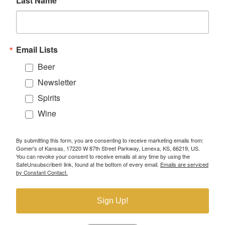
Last Name
Email Lists
Beer
Newsletter
Spirits
Wine
By submitting this form, you are consenting to receive marketing emails from:
Gomer's of Kansas, 17220 W 87th Street Parkway, Lenexa, KS, 66219, US.
You can revoke your consent to receive emails at any time by using the
SafeUnsubscribe® link, found at the bottom of every email.
Emails are serviced
by Constant Contact.
Sign Up!