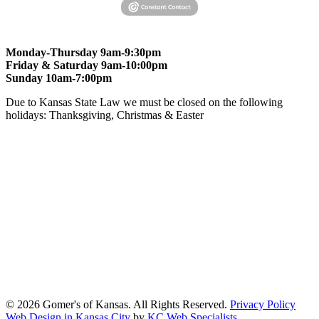
Monday-Thursday 9am-9:30pm
Friday & Saturday 9am-10:00pm
Sunday 10am-7:00pm
Due to Kansas State Law we must be closed on the following
holidays: Thanksgiving, Christmas & Easter
At Gomers of Kansas, LLC,
we are committed to ensuring that our
website is accessible to everyone, including people with disabilities.
We strive to provide an inclusive and user-friendly online experience
for all our guests.
Our Commitment
Gomers of Kansas,LLC is dedicated to meeting the requirements of
the Americans with Disabilities Act (ADA) and other applicable
accessibility laws. We continuously work to ensure our website
content and functionality conform, as much as possible, to the
standards of the Web Content Accessibility Guidelines (WCAG)
2.1, Level AA.
© 2026 Gomer's of Kansas. All Rights Reserved.
Privacy Policy
Web Design in Kansas City
by
KC Web Specialists