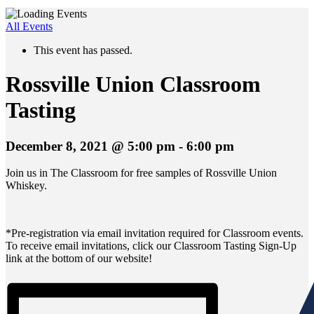
All Events
This event has passed.
Rossville Union Classroom
Tasting
December 8, 2021 @ 5:00 pm
-
6:00 pm
Join us in The Classroom for free samples of Rossville Union
Whiskey.
*Pre-registration via email invitation required for Classroom events.
To receive email invitations, click our Classroom Tasting Sign-Up
link at the bottom of our website!