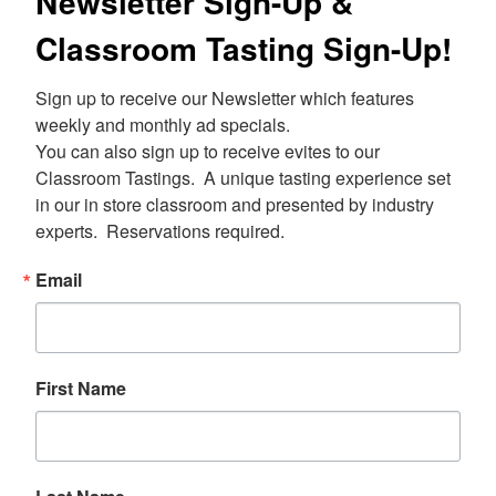
Newsletter Sign-Up &
Classroom Tasting Sign-Up!
Sign up to receive our Newsletter which features 
weekly and monthly ad specials.  

You can also sign up to receive evites to our 
Classroom Tastings.  A unique tasting experience set 
in our in store classroom and presented by industry 
experts.  Reservations required.
Email
First Name