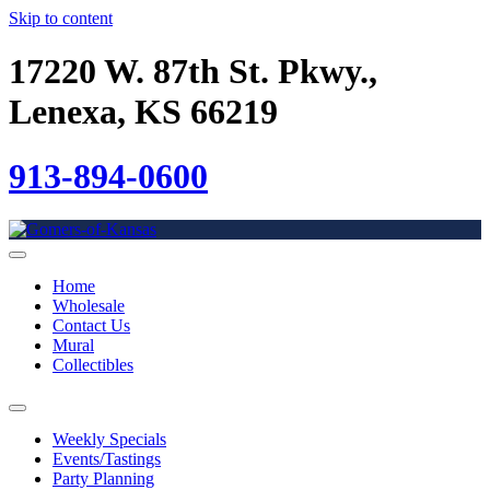
Skip to content
17220 W. 87th St. Pkwy.,
Lenexa, KS 66219
913-894-0600
Home
Wholesale
Contact Us
Mural
Collectibles
Weekly Specials
Events/Tastings
Party Planning