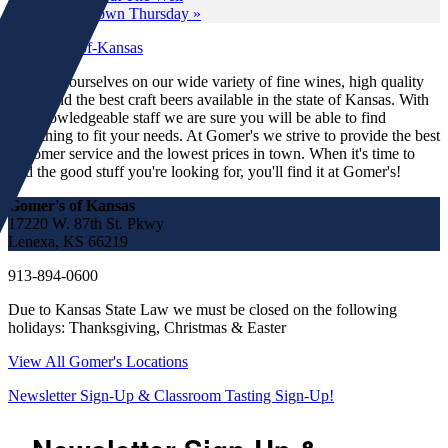
Wine Down Thursday
»
We pride ourselves on our wide variety of fine wines, high quality
spirits and the best craft beers available in the state of Kansas. With
our knowledgeable staff we are sure you will be able to find
something to fit your needs. At Gomer's we strive to provide the best
customer service and the lowest prices in town. When it's time to
find the good stuff you're looking for, you'll find it at Gomer's!
Gomer's of Kansas
17220 W. 87th St. Pkwy
Lenexa, KS 66219
913-894-0600
Due to Kansas State Law we must be closed on the following
holidays: Thanksgiving, Christmas & Easter
View All Gomer's Locations
Newsletter Sign-Up & Classroom Tasting Sign-Up!