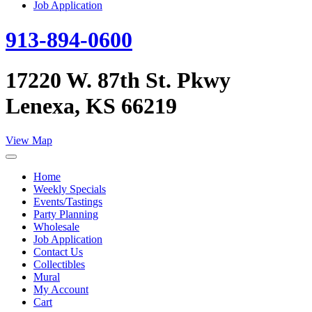
Job Application
913-894-0600
17220 W. 87th St. Pkwy
Lenexa, KS 66219
View Map
Home
Weekly Specials
Events/Tastings
Party Planning
Wholesale
Job Application
Contact Us
Collectibles
Mural
My Account
Cart