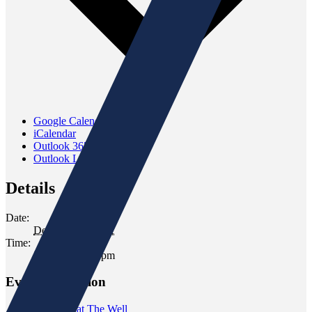
Google Calendar
iCalendar
Outlook 365
Outlook Live
Details
Date:
December 8, 2021
Time:
5:00 pm - 6:00 pm
Event Navigation
«
Tasting at The Well