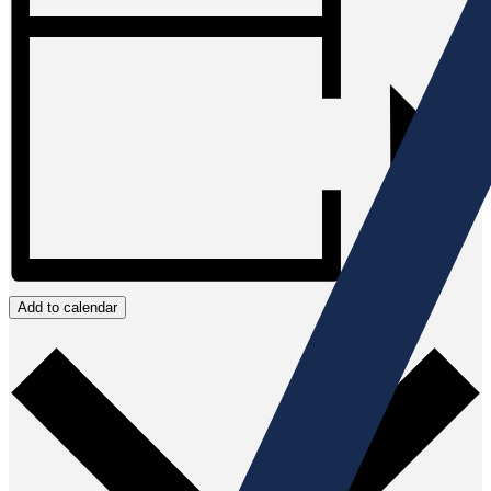
Add to calendar