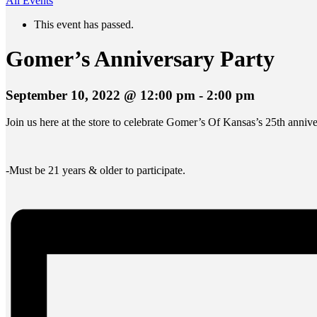
All Events
This event has passed.
Gomer’s Anniversary Party
September 10, 2022 @ 12:00 pm
-
2:00 pm
Join us here at the store to celebrate Gomer’s Of Kansas’s 25th annive
-Must be 21 years & older to participate.