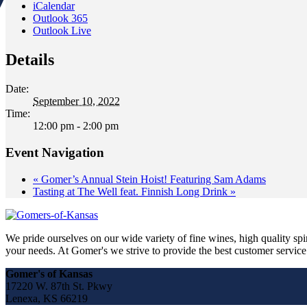
iCalendar
Outlook 365
Outlook Live
Details
Date:
September 10, 2022
Time:
12:00 pm - 2:00 pm
Event Navigation
«
Gomer’s Annual Stein Hoist! Featuring Sam Adams
Tasting at The Well feat. Finnish Long Drink
»
We pride ourselves on our wide variety of fine wines, high quality spir
your needs. At Gomer's we strive to provide the best customer service a
Gomer's of Kansas
17220 W. 87th St. Pkwy
Lenexa, KS 66219