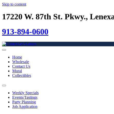
Skip to content
17220 W. 87th St. Pkwy., Lenex
913-894-0600
Home
Wholesale
Contact Us
Mural
Collectibles
Weekly Specials
Events/Tastings
Party Planning
Job Application