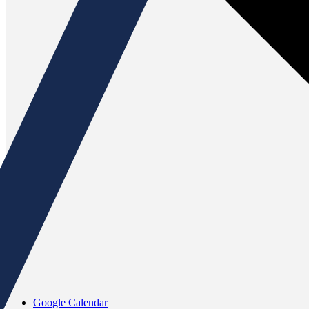
Google Calendar