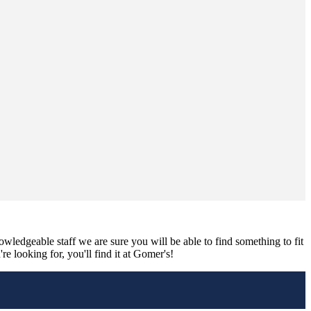
nowledgeable staff we are sure you will be able to find something to fit
e looking for, you'll find it at Gomer's!