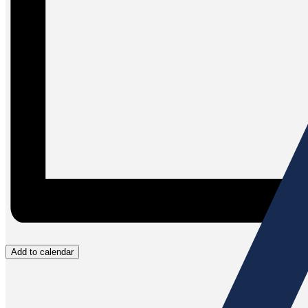
Add to calendar