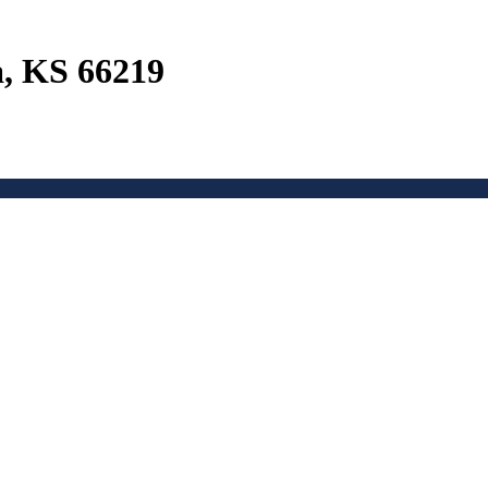
a, KS 66219