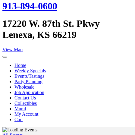
913-894-0600
17220 W. 87th St. Pkwy
Lenexa, KS 66219
View Map
Home
Weekly Specials
Events/Tastings
Party Planning
Wholesale
Job Application
Contact Us
Collectibles
Mural
My Account
Cart