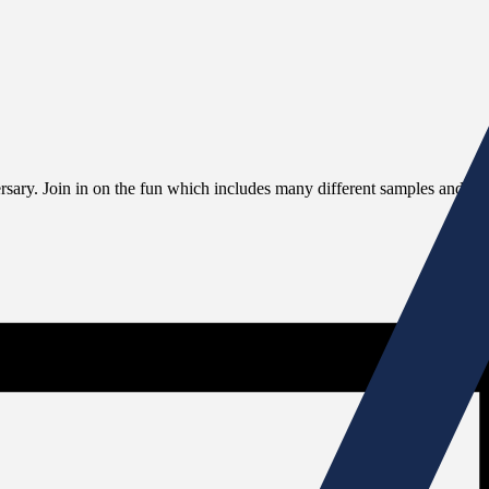
rsary. Join in on the fun which includes many different samples and exci