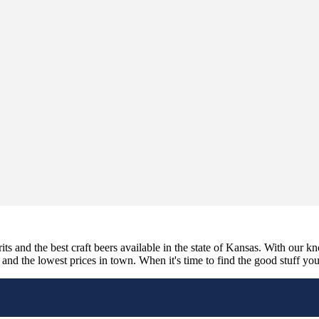
its and the best craft beers available in the state of Kansas. With our k
nd the lowest prices in town. When it's time to find the good stuff you'r