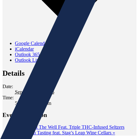
Google Calendar
iCalendar
Outlook 365
Outlook Live
Details
Date:
September 23, 2025
Time:
5:30 pm - 7:30 pm
Event Navigation
«
Tasting at The Well Feat. Triple THC-Infused Seltzers
Classroom Tasting feat. Stag’s Leap Wine Cellars
»