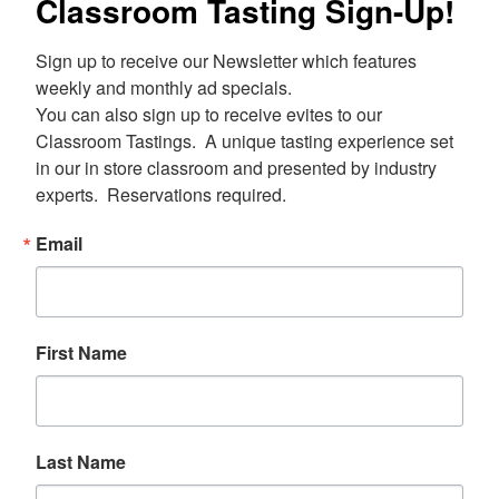
Classroom Tasting Sign-Up!
Sign up to receive our Newsletter which features 
weekly and monthly ad specials.  

You can also sign up to receive evites to our 
Classroom Tastings.  A unique tasting experience set 
in our in store classroom and presented by industry 
experts.  Reservations required.
Email
First Name
Last Name