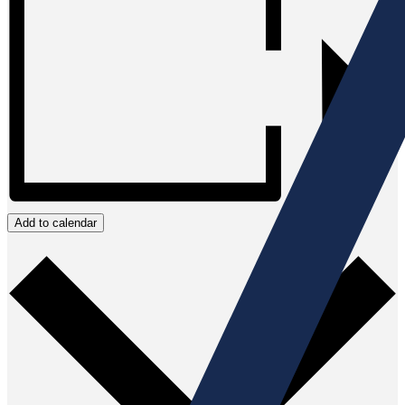
Add to calendar