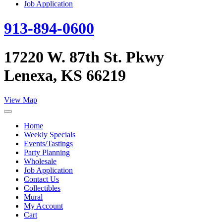
Job Application
913-894-0600
17220 W. 87th St. Pkwy
Lenexa, KS 66219
View Map
Home
Weekly Specials
Events/Tastings
Party Planning
Wholesale
Job Application
Contact Us
Collectibles
Mural
My Account
Cart