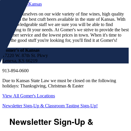
We pride ourselves on our wide variety of fine wines, high quality
spirits and the best craft beers available in the state of Kansas. With
our knowledgeable staff we are sure you will be able to find
something to fit your needs. At Gomer's we strive to provide the best
customer service and the lowest prices in town. When it's time to
find the good stuff you're looking for, you'll find it at Gomer's!
Gomer's of Kansas
17220 W. 87th St. Pkwy
Lenexa, KS 66219
913-894-0600
Due to Kansas State Law we must be closed on the following
holidays: Thanksgiving, Christmas & Easter
View All Gomer's Locations
Newsletter Sign-Up & Classroom Tasting Sign-Up!
Newsletter Sign-Up &