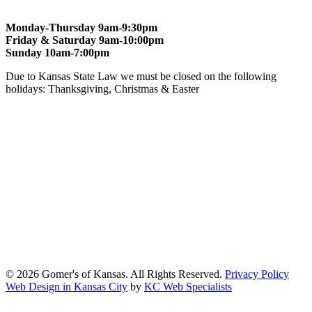
Monday-Thursday 9am-9:30pm
Friday & Saturday 9am-10:00pm
Sunday 10am-7:00pm
Due to Kansas State Law we must be closed on the following
holidays: Thanksgiving, Christmas & Easter
At Gomers of Kansas, LLC,
we are committed to ensuring that our
website is accessible to everyone, including people with disabilities.
We strive to provide an inclusive and user-friendly online experience
for all our guests.
Our Commitment
Gomers of Kansas,LLC is dedicated to meeting the requirements of
the Americans with Disabilities Act (ADA) and other applicable
accessibility laws. We continuously work to ensure our website
content and functionality conform, as much as possible, to the
standards of the Web Content Accessibility Guidelines (WCAG)
2.1, Level AA.
© 2026 Gomer's of Kansas. All Rights Reserved.
Privacy Policy
Web Design in Kansas City
by
KC Web Specialists