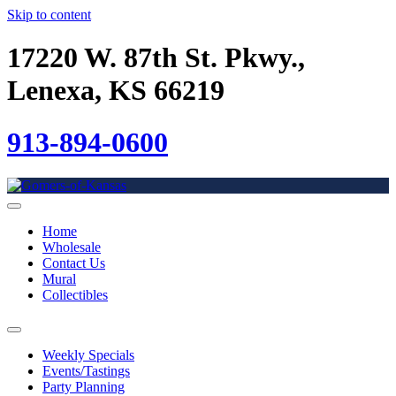
Skip to content
17220 W. 87th St. Pkwy.,
Lenexa, KS 66219
913-894-0600
Home
Wholesale
Contact Us
Mural
Collectibles
Weekly Specials
Events/Tastings
Party Planning