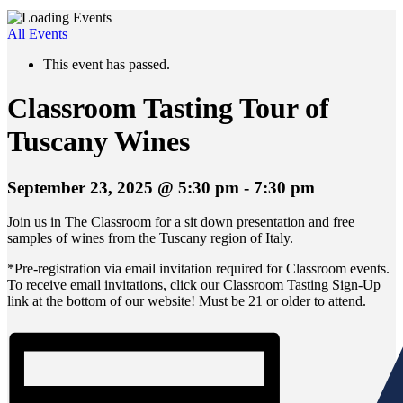
All Events
This event has passed.
Classroom Tasting Tour of
Tuscany Wines
September 23, 2025 @ 5:30 pm
-
7:30 pm
Join us in The Classroom for a sit down presentation and free
samples of wines from the Tuscany region of Italy.
*Pre-registration via email invitation required for Classroom events.
To receive email invitations, click our Classroom Tasting Sign-Up
link at the bottom of our website! Must be 21 or older to attend.