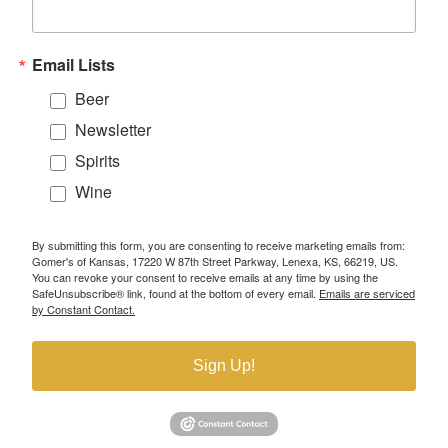
Email Lists
Beer
Newsletter
Spirits
Wine
By submitting this form, you are consenting to receive marketing emails from:
Gomer's of Kansas, 17220 W 87th Street Parkway, Lenexa, KS, 66219, US.
You can revoke your consent to receive emails at any time by using the
SafeUnsubscribe® link, found at the bottom of every email.
Emails are serviced
by Constant Contact.
Sign Up!