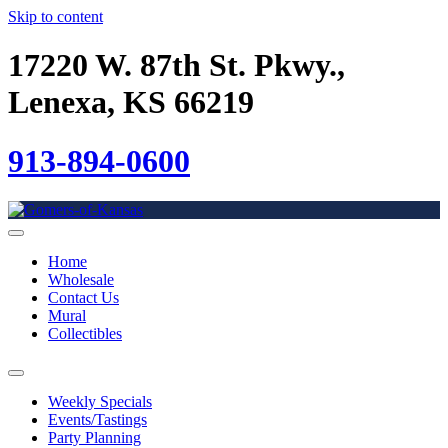
Skip to content
17220 W. 87th St. Pkwy.,
Lenexa, KS 66219
913-894-0600
Home
Wholesale
Contact Us
Mural
Collectibles
Weekly Specials
Events/Tastings
Party Planning