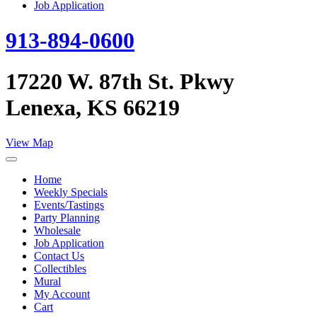
Job Application
913-894-0600
17220 W. 87th St. Pkwy
Lenexa, KS 66219
View Map
Home
Weekly Specials
Events/Tastings
Party Planning
Wholesale
Job Application
Contact Us
Collectibles
Mural
My Account
Cart