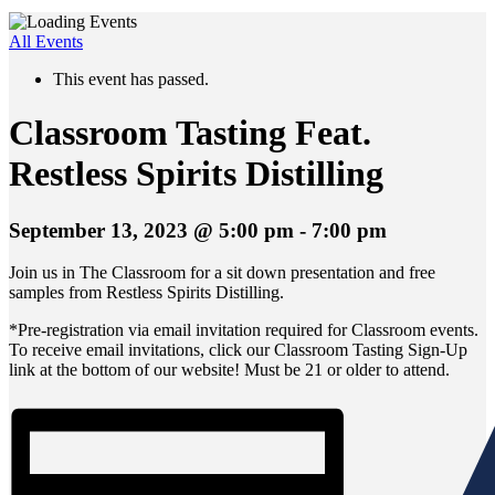
All Events
This event has passed.
Classroom Tasting Feat.
Restless Spirits Distilling
September 13, 2023 @ 5:00 pm
-
7:00 pm
Join us in The Classroom for a sit down presentation and free
samples from Restless Spirits Distilling.
*Pre-registration via email invitation required for Classroom events.
To receive email invitations, click our Classroom Tasting Sign-Up
link at the bottom of our website! Must be 21 or older to attend.