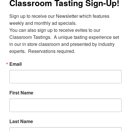
Classroom Tasting Sign-Up!
Sign up to receive our Newsletter which features 
weekly and monthly ad specials.  

You can also sign up to receive evites to our 
Classroom Tastings.  A unique tasting experience set 
in our in store classroom and presented by industry 
experts.  Reservations required.
Email
First Name
Last Name