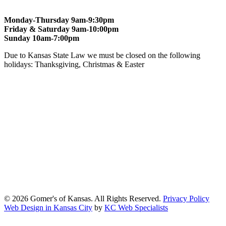
Monday-Thursday 9am-9:30pm
Friday & Saturday 9am-10:00pm
Sunday 10am-7:00pm
Due to Kansas State Law we must be closed on the following
holidays: Thanksgiving, Christmas & Easter
At Gomers of Kansas, LLC,
we are committed to ensuring that our
website is accessible to everyone, including people with disabilities.
We strive to provide an inclusive and user-friendly online experience
for all our guests.
Our Commitment
Gomers of Kansas,LLC is dedicated to meeting the requirements of
the Americans with Disabilities Act (ADA) and other applicable
accessibility laws. We continuously work to ensure our website
content and functionality conform, as much as possible, to the
standards of the Web Content Accessibility Guidelines (WCAG)
2.1, Level AA.
© 2026 Gomer's of Kansas. All Rights Reserved.
Privacy Policy
Web Design in Kansas City
by
KC Web Specialists