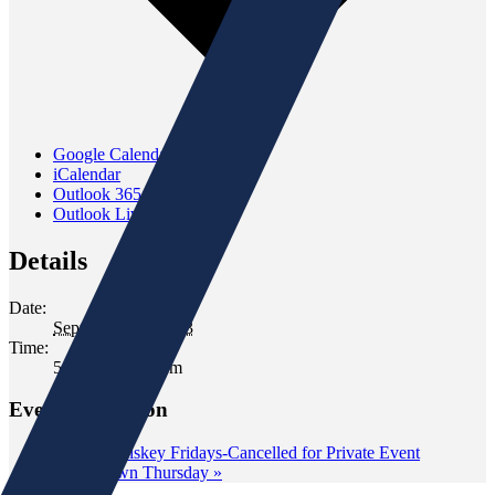
Google Calendar
iCalendar
Outlook 365
Outlook Live
Details
Date:
September 13, 2023
Time:
5:00 pm - 7:00 pm
Event Navigation
«
Wild Whiskey Fridays-Cancelled for Private Event
Wine Down Thursday
»