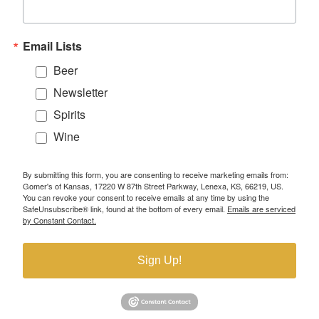
Email Lists
Beer
Newsletter
Spirits
Wine
By submitting this form, you are consenting to receive marketing emails from:
Gomer's of Kansas, 17220 W 87th Street Parkway, Lenexa, KS, 66219, US.
You can revoke your consent to receive emails at any time by using the
SafeUnsubscribe® link, found at the bottom of every email.
Emails are serviced
by Constant Contact.
Sign Up!