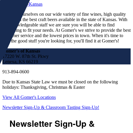
We pride ourselves on our wide variety of fine wines, high quality
spirits and the best craft beers available in the state of Kansas. With
our knowledgeable staff we are sure you will be able to find
something to fit your needs. At Gomer's we strive to provide the best
customer service and the lowest prices in town. When it's time to
find the good stuff you're looking for, you'll find it at Gomer's!
Gomer's of Kansas
17220 W. 87th St. Pkwy
Lenexa, KS 66219
913-894-0600
Due to Kansas State Law we must be closed on the following
holidays: Thanksgiving, Christmas & Easter
View All Gomer's Locations
Newsletter Sign-Up & Classroom Tasting Sign-Up!
Newsletter Sign-Up &