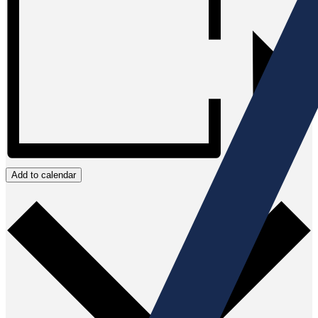
Add to calendar