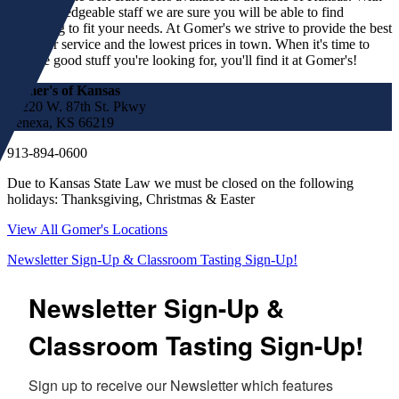
our knowledgeable staff we are sure you will be able to find
something to fit your needs. At Gomer's we strive to provide the best
customer service and the lowest prices in town. When it's time to
find the good stuff you're looking for, you'll find it at Gomer's!
Gomer's of Kansas
17220 W. 87th St. Pkwy
Lenexa, KS 66219
913-894-0600
Due to Kansas State Law we must be closed on the following
holidays: Thanksgiving, Christmas & Easter
View All Gomer's Locations
Newsletter Sign-Up & Classroom Tasting Sign-Up!
Newsletter Sign-Up &
Classroom Tasting Sign-Up!
Sign up to receive our Newsletter which features 