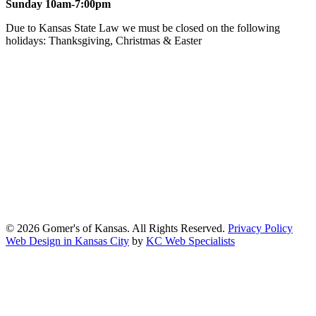
Sunday 10am-7:00pm
Due to Kansas State Law we must be closed on the following
holidays: Thanksgiving, Christmas & Easter
At Gomers of Kansas, LLC,
we are committed to ensuring that our
website is accessible to everyone, including people with disabilities.
We strive to provide an inclusive and user-friendly online experience
for all our guests.
Our Commitment
Gomers of Kansas,LLC is dedicated to meeting the requirements of
the Americans with Disabilities Act (ADA) and other applicable
accessibility laws. We continuously work to ensure our website
content and functionality conform, as much as possible, to the
standards of the Web Content Accessibility Guidelines (WCAG)
2.1, Level AA.
© 2026 Gomer's of Kansas. All Rights Reserved.
Privacy Policy
Web Design in Kansas City
by
KC Web Specialists