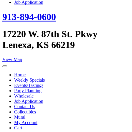
Job Application
913-894-0600
17220 W. 87th St. Pkwy
Lenexa, KS 66219
View Map
Home
Weekly Specials
Events/Tastings
Party Planning
Wholesale
Job Application
Contact Us
Collectibles
Mural
My Account
Cart