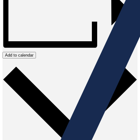
Add to calendar