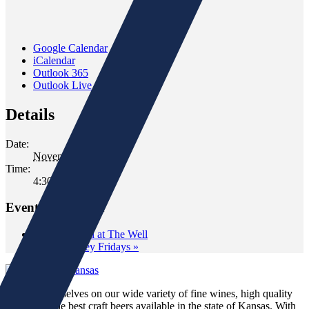
Google Calendar
iCalendar
Outlook 365
Outlook Live
Details
Date:
November 15, 2019
Time:
4:30 pm - 6:30 pm
Event Navigation
«
Wine Down at The Well
Wild Whiskey Fridays
»
We pride ourselves on our wide variety of fine wines, high quality
spirits and the best craft beers available in the state of Kansas. With