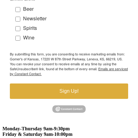
Beer
Newsletter
Spirits
Wine
By submitting this form, you are consenting to receive marketing emails from:
Gomer's of Kansas, 17220 W 87th Street Parkway, Lenexa, KS, 66219, US.
You can revoke your consent to receive emails at any time by using the
SafeUnsubscribe® link, found at the bottom of every email.
Emails are serviced
by Constant Contact.
Sign Up!
Monday-Thursday 9am-9:30pm
Friday & Saturday 9am-10:00pm