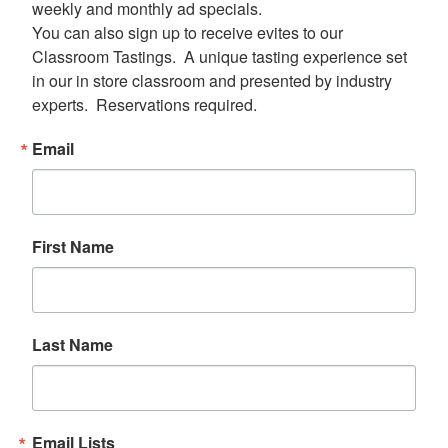
weekly and monthly ad specials.  

You can also sign up to receive evites to our 
Classroom Tastings.  A unique tasting experience set 
in our in store classroom and presented by industry 
experts.  Reservations required.
Email
First Name
Last Name
Email Lists