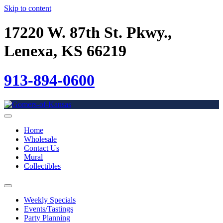
Skip to content
17220 W. 87th St. Pkwy.,
Lenexa, KS 66219
913-894-0600
Home
Wholesale
Contact Us
Mural
Collectibles
Weekly Specials
Events/Tastings
Party Planning