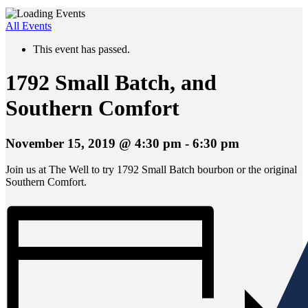
All Events
This event has passed.
1792 Small Batch, and
Southern Comfort
November 15, 2019 @ 4:30 pm
-
6:30 pm
Join us at The Well to try 1792 Small Batch bourbon or the original
Southern Comfort.